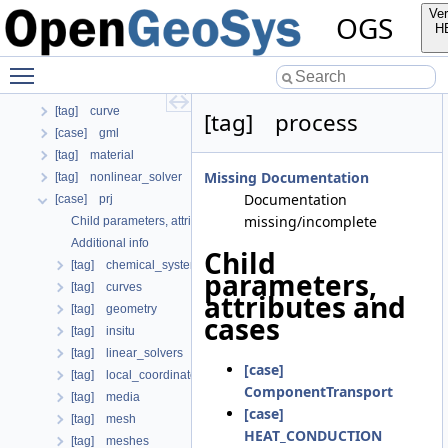
OGS Input File Parameters
Ver
OGS
Further Information
H
Child parameters, attributes and cases
Toggle main menu visibility
Used in the following test data files
List of all known OGS input file parameters
[tag] curve
[tag] process
[case] gml
[tag] material
Missing Documentation
[tag] nonlinear_solver
Documentation
[case] prj
missing/incomplete
Child parameters, attributes and cases
Additional info
Child
[tag] chemical_system
parameters,
[tag] curves
attributes and
[tag] geometry
cases
[tag] insitu
[tag] linear_solvers
[case]
[tag] local_coordinate_system
ComponentTransport
[tag] media
[case]
[tag] mesh
HEAT_CONDUCTION
[tag] meshes