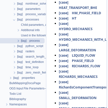
[case]
[tag] nonlinear_solvers
HEAT_TRANSPORT_BHE
[tag] parameters
[case] HM_PHASE_FIELD
[tag] process_variables
[case] HT
[tag] processes
[case]
Child parameters, attributes and cases
HYDRO_MECHANICS
Additional info
[case]
Used in the following test data files
HYDRO_MECHANICS_WITH_LI
[tag] process
[case]
[tag] python_script
LARGE_DEFORMATION
[tag] rasters
[case] LIQUID_FLOW
[tag] search_length_algorithm
[case] PHASE_FIELD
[tag] test_definition
[case] RICHARDS_FLOW
[tag] time_loop
[case]
[tag] zero_mesh_field_data_by_material_ids
RICHARDS_MECHANICS
[tag] properties
[case]
BulkMappingDocuPage
RichardsComponentTranspor
OGS Input File Parameters—List of incomplete documentation pages
[case]
Todo List
SMALL_DEFORMATION
Bibliography
[case]
Namespaces