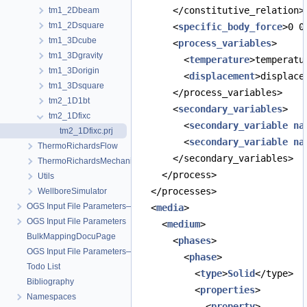
      </constitutive_relation>
tm1_2Dbeam
tm1_2Dsquare
      <
specific_body_force
>0 0
tm1_3Dcube
      <
process_variables
>
tm1_3Dgravity
        <
temperature
>temperatu
tm1_3Dorigin
        <
displacement
>displace
tm1_3Dsquare
      </process_variables>
tm2_1D1bt
      <
secondary_variables
>
tm2_1Dfixc
        <
secondary_variable
na
tm2_1Dfixc.prj
        <
secondary_variable
na
ThermoRichardsFlow
      </secondary_variables>
ThermoRichardsMechanics
    </process>
Utils
  </processes>
WellboreSimulator
OGS Input File Parameters—Quality Assurance
  <
media
>
OGS Input File Parameters
    <
medium
>
BulkMappingDocuPage
      <
phases
>
OGS Input File Parameters—List of incomplete documentation pages
        <
phase
>
Todo List
          <
type
>
Solid
</type>
Bibliography
          <
properties
>
Namespaces
            <
property
>