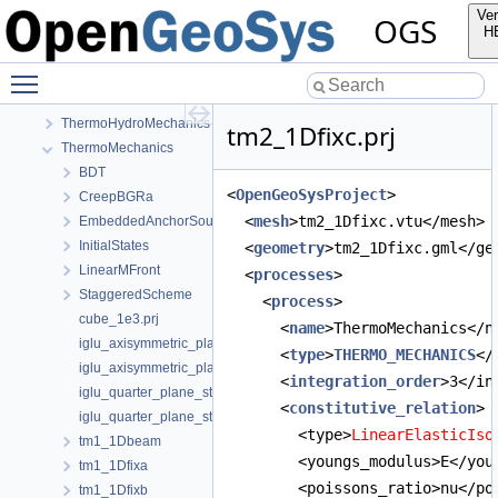
Mechanics
Ver
OGS
Parabolic
H
PhaseField
Toggle main menu visibility
RichardsMechanics
TH2M
ThermoHydroMechanics
tm2_1Dfixc.prj
ThermoMechanics
BDT
<
OpenGeoSysProject
>
CreepBGRa
  <
mesh
>tm2_1Dfixc.vtu</mesh>
EmbeddedAnchorSourceTerm
InitialStates
  <
geometry
>tm2_1Dfixc.gml</ge
LinearMFront
  <
processes
>
StaggeredScheme
    <
process
>
cube_1e3.prj
      <
name
>ThermoMechanics</n
iglu_axisymmetric_plane_strain.prj
      <
type
>
THERMO_MECHANICS
</
iglu_axisymmetric_plane_strain_quad.prj
      <
integration_order
>3</in
iglu_quarter_plane_strain.prj
      <
constitutive_relation
>
iglu_quarter_plane_strain_quad.prj
        <type>
LinearElasticIso
tm1_1Dbeam
        <youngs_modulus>E</you
tm1_1Dfixa
        <poissons_ratio>nu</po
tm1_1Dfixb