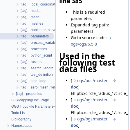
line 385
[tag] local_coordinate_system
[tag] media
This is a required
[tag] mesh
parameter.
[tag] meshes
Expanded tag path:
[tag] nonlinear_solvers
parameters
[tag] parameters
Go to source code:
→
[tag] process_variables
ogs/ogs/6.5.8
[tag] processes
Used in the
[tag] python_script
following test
[tag] rasters
data files
[tag] search_length_algorithm
[tag] test_definition
[
→ ogs/ogs/master
|
→
[tag] time_loop
doc
]
[tag] zero_mesh_field_data_by_material_ids
Elliptic/circle_radius_1/circle_
[tag] properties
[
→ ogs/ogs/master
|
→
BulkMappingDocuPage
doc
]
OGS Input File Parameters—List of incomplete documentation pages
Elliptic/circle_radius_1/circle_
Todo List
[
→ ogs/ogs/master
|
→
Bibliography
doc
]
Namespaces