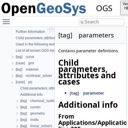
OGS
Ver
OGS
OpenGeoSys 6.5.8 source code documentation
H
OGS CTests—Project Files
Toggle main menu visibility
OGS Input File Parameters—Quality Assurance
OGS Input File Parameters
Further Information
[tag] parameters
Child parameters, attributes and cases
Used in the following test data files
Contains parameter definitions.
List of all known OGS input file parameters
[tag] curve
Child
[case] gml
parameters,
[tag] material
attributes and
[tag] nonlinear_solver
cases
[case] prj
Child parameters, attributes and cases
[tag] parameter
Additional info
[tag] chemical_system
Additional info
[tag] curves
[tag] geometry
From
[tag] insitu
Applications/Applicati
[tag] linear_solvers