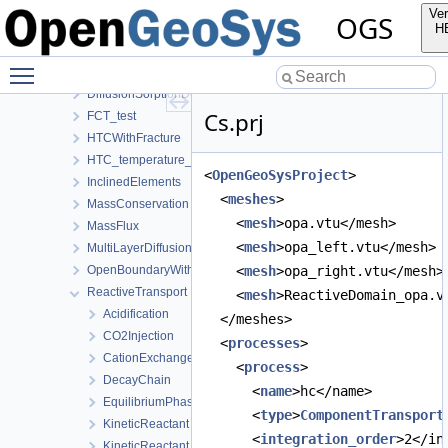
AdvectionDiffusionSorptionDecay
Ver
OGS
ClassicalTransportExample
H
ConTracer
Toggle main menu visibility
DFN_PorePy
DiffusionSorptionDecay
Cs.prj
FCT_test
HTCWithFracture
HTC_temperature_dependent
<
OpenGeoSysProject
>
InclinedElements
  <
meshes
>
MassConservation
    <
mesh
>opa.vtu</mesh>
MassFlux
    <
mesh
>opa_left.vtu</mesh>
MultiLayerDiffusion
OpenBoundaryWithTets
    <
mesh
>opa_right.vtu</mesh>
ReactiveTransport
    <
mesh
>ReactiveDomain_opa.v
Acidification
  </meshes>
CO2Injection
  <
processes
>
CationExchange
    <
process
>
DecayChain
      <
name
>hc</name>
EquilibriumPhase
      <
type
>
ComponentTransport
KineticReactant
      <
integration_order
>2</in
KineticReactant_AllAsComponents