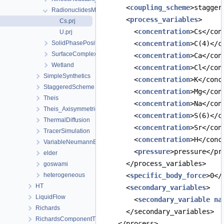
      <
coupling_scheme
>stagger
RadionuclidesMigration
      <
process_variables
>
Cs.prj
        <
concentration
>Cs</con
U.prj
SolidPhasePositionTest
        <
concentration
>C(4)</c
SurfaceComplexation
        <
concentration
>Ca</con
Wetland
        <
concentration
>Cl</con
SimpleSynthetics
        <
concentration
>K</conc
StaggeredScheme
        <
concentration
>Mg</con
Theis
        <
concentration
>Na</con
Theis_Axisymmetric
        <
concentration
>S(6)</c
ThermalDiffusion
        <
concentration
>Sr</con
TracerSimulation
        <
concentration
>H</conc
VariableNeumannBoundary
        <
pressure
>pressure</pr
elder
      </process_variables>
goswami
heterogeneous
      <
specific_body_force
>0</
HT
      <
secondary_variables
>
LiquidFlow
        <
secondary_variable
na
Richards
      </secondary_variables>
RichardsComponentTransport
    </process>