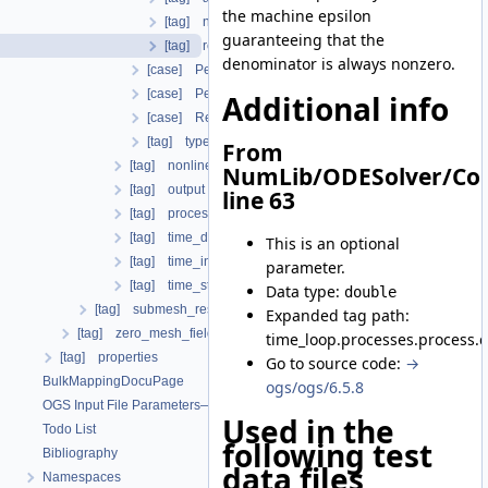
the machine epsilon
[tag] norm_type
guaranteeing that the
[tag] reltol
denominator is always nonzero.
[case] PerComponentDeltaX
[case] PerComponentResidual
Additional info
[case] Residual
[tag] type
From
[tag] nonlinear_solver
NumLib/ODESolver/Con
[tag] output
line 63
[tag] process_name
[tag] time_discretization
This is an optional
[tag] time_interval
parameter.
[tag] time_stepping
Data type:
double
[tag] submesh_residuum_output
Expanded tag path:
[tag] zero_mesh_field_data_by_material_ids
time_loop.processes.process.c
[tag] properties
Go to source code:
→
BulkMappingDocuPage
ogs/ogs/6.5.8
OGS Input File Parameters—List of incomplete documentation pages
Used in the
Todo List
following test
Bibliography
data files
Namespaces