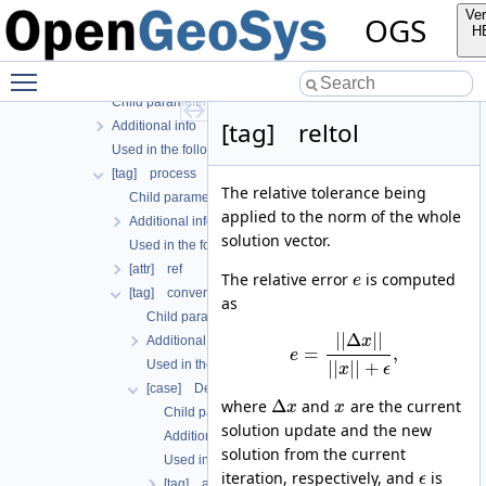
[tag] global_process_coupling
Ver
OGS
[tag] output
H
[tag] outputs
Toggle main menu visibility
[tag] processes
Child parameters, attributes and cases
[tag] reltol
Additional info
Used in the following test data files
[tag] process
The relative tolerance being
Child parameters, attributes and cases
applied to the norm of the whole
Additional info
solution vector.
Used in the following test data files
[attr] ref
The relative error
is computed
e
[tag] convergence_criterion
as
Child parameters, attributes and cases
|
|
Δ
|
|
Additional info
x
=
,
e
|
|
|
|
+
Used in the following test data files
x
ϵ
[case] DeltaX
Δ
where
and
are the current
x
x
Child parameters, attributes and cases
solution update and the new
Additional info
solution from the current
Used in the following test data files
iteration, respectively, and
is
ϵ
[tag] abstol