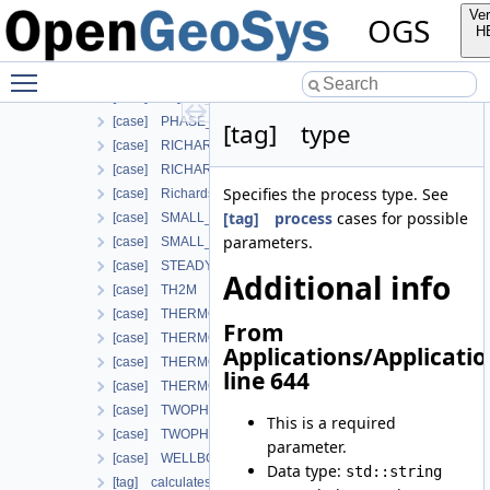
[case] HT
Ver
OGS
[case] HYDRO_MECHANICS
H
[case] HYDRO_MECHANICS_WITH_LIE
Toggle main menu visibility
[case] LARGE_DEFORMATION
[case] LIQUID_FLOW
[case] PHASE_FIELD
[tag] type
[case] RICHARDS_FLOW
[case] RICHARDS_MECHANICS
Specifies the process type. See
[case] RichardsComponentTransport
[tag] process
cases for possible
[case] SMALL_DEFORMATION
parameters.
[case] SMALL_DEFORMATION_WITH_LIE
[case] STEADY_STATE_DIFFUSION
Additional info
[case] TH2M
[case] THERMO_HYDRO_MECHANICS
From
[case] THERMO_MECHANICS
Applications/Applicati
[case] THERMO_RICHARDS_FLOW
line 644
[case] THERMO_RICHARDS_MECHANICS
[case] TWOPHASE_FLOW_PP
This is a required
[case] TWOPHASE_FLOW_THERMAL
parameter.
[case] WELLBORE_SIMULATOR
Data type:
std::string
[tag] calculatesurfaceflux