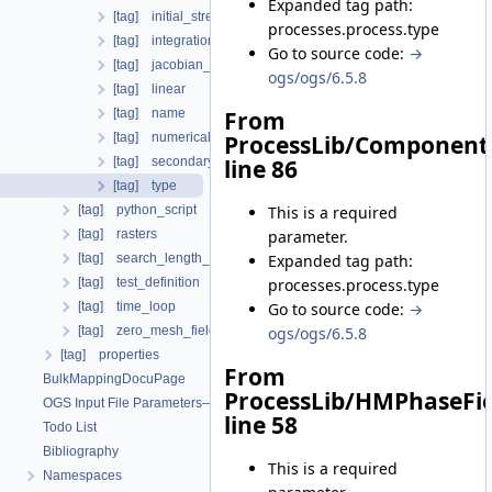
Expanded tag path:
[tag] initial_stress
processes.process.type
[tag] integration_order
Go to source code:
→
[tag] jacobian_assembler
ogs/ogs/6.5.8
[tag] linear
[tag] name
From
[tag] numerical_stabilization
ProcessLib/Component
[tag] secondary_variables
line 86
[tag] type
This is a required
[tag] python_script
parameter.
[tag] rasters
Expanded tag path:
[tag] search_length_algorithm
processes.process.type
[tag] test_definition
Go to source code:
→
[tag] time_loop
ogs/ogs/6.5.8
[tag] zero_mesh_field_data_by_material_ids
[tag] properties
From
BulkMappingDocuPage
ProcessLib/HMPhaseFie
OGS Input File Parameters—List of incomplete documentation pages
line 58
Todo List
Bibliography
This is a required
Namespaces