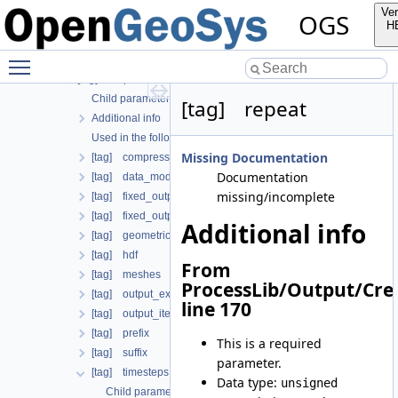
Child parameters, attributes and cases
Ver
OGS
Additional info
H
Used in the following test data files
Toggle main menu visibility
[tag] global_process_coupling
[tag] output
Child parameters, attributes and cases
[tag] repeat
Additional info
Used in the following test data files
Missing Documentation
[tag] compress_output
Documentation
[tag] data_mode
missing/incomplete
[tag] fixed_output_times
[tag] fixed_output_times_from_file
Additional info
[tag] geometrical_sets
[tag] hdf
From
[tag] meshes
ProcessLib/Output/Cre
[tag] output_extrapolation_residuals
line 170
[tag] output_iteration_results
[tag] prefix
This is a required
[tag] suffix
parameter.
[tag] timesteps
Data type:
unsigned
Child parameters, attributes and cases