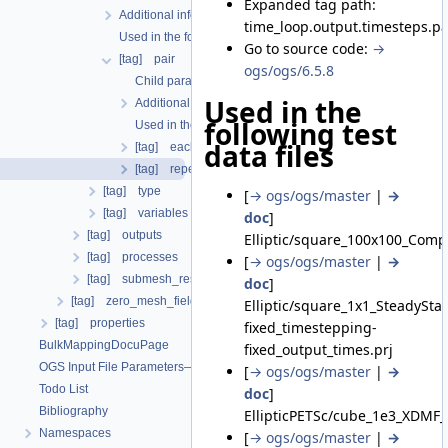
Expanded tag path:
Additional info
time_loop.output.timesteps.pa
Used in the following test data files
Go to source code:
→
[tag] pair
ogs/ogs/6.5.8
Child parameters, attributes and cases
Used in the
Additional info
following test
Used in the following test data files
data files
[tag] each_steps
[tag] repeat
[tag] type
[
→ ogs/ogs/master
|
→
[tag] variables
doc
]
[tag] outputs
Elliptic/square_100x100_Comp
[tag] processes
[
→ ogs/ogs/master
|
→
[tag] submesh_residuum_output
doc
]
[tag] zero_mesh_field_data_by_material_ids
Elliptic/square_1x1_SteadySt
[tag] properties
fixed_timestepping-
BulkMappingDocuPage
fixed_output_times.prj
OGS Input File Parameters—List of incomplete documentation pages
[
→ ogs/ogs/master
|
→
Todo List
doc
]
Bibliography
EllipticPETSc/cube_1e3_XDMF_
Namespaces
[
→ ogs/ogs/master
|
→