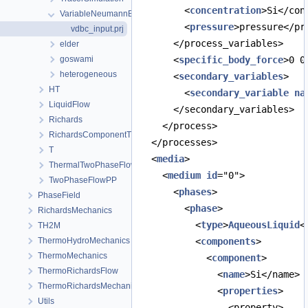
        <
concentration
>Si</con
VariableNeumannBoundary
        <
pressure
>pressure</pr
vdbc_input.prj
      </process_variables>
elder
goswami
      <
specific_body_force
>0 0
heterogeneous
      <
secondary_variables
>
HT
        <
secondary_variable
na
LiquidFlow
      </secondary_variables>
Richards
    </process>
RichardsComponentTransport
  </processes>
T
  <
media
>
ThermalTwoPhaseFlowPP
    <
medium
id
="0">
TwoPhaseFlowPP
      <
phases
>
PhaseField
        <
phase
>
RichardsMechanics
          <
type
>
AqueousLiquid
<
TH2M
ThermoHydroMechanics
          <
components
>
ThermoMechanics
            <
component
>
ThermoRichardsFlow
              <
name
>Si</name>
ThermoRichardsMechanics
              <
properties
>
Utils
                <property>