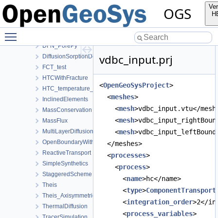
ComponentTransport
Ver
OGS
AdvectionDiffusionSorptionDecay
H
ClassicalTransportExample
Toggle main menu visibility
ConTracer
DFN_PorePy
vdbc_input.prj
DiffusionSorptionDecay
FCT_test
HTCWithFracture
<
OpenGeoSysProject
>
HTC_temperature_dependent
  <
meshes
>
InclinedElements
    <
mesh
>vdbc_input.vtu</mesh
MassConservation
    <
mesh
>vdbc_input_rightBoun
MassFlux
MultiLayerDiffusion
    <
mesh
>vdbc_input_leftBound
OpenBoundaryWithTets
  </meshes>
ReactiveTransport
  <
processes
>
SimpleSynthetics
    <
process
>
StaggeredScheme
      <
name
>hc</name>
Theis
      <
type
>
ComponentTransport
Theis_Axisymmetric
      <
integration_order
>2</in
ThermalDiffusion
      <
process_variables
>
TracerSimulation