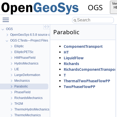
Ver
OGS
H
Toggle main menu visibility
OGS
Parabolic
OpenGeoSys 6.5.8 source code documentation
OGS CTests—Project Files
ComponentTransport
Elliptic
HT
EllipticPETSc
LiquidFlow
HMPhaseField
Richards
HydroMechanics
RichardsComponentTranspor
LIE
T
LargeDeformation
ThermalTwoPhaseFlowPP
Mechanics
TwoPhaseFlowPP
Parabolic
PhaseField
RichardsMechanics
TH2M
ThermoHydroMechanics
ThermoMechanics