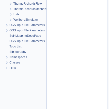
ThermoRichardsFlow
ThermoRichardsMechanics
Utils
WellboreSimulator
OGS Input File Parameters—Quality Assurance
OGS Input File Parameters
BulkMappingDocuPage
OGS Input File Parameters—List of incomplete documentation pages
Todo List
Bibliography
Namespaces
Classes
Files