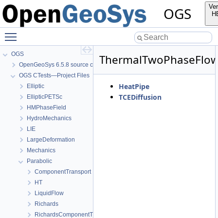
Ver
OGS
H
Toggle main menu visibility
OGS
ThermalTwoPhaseFlo
OpenGeoSys 6.5.8 source code documentation
OGS CTests—Project Files
HeatPipe
Elliptic
TCEDiffusion
EllipticPETSc
HMPhaseField
HydroMechanics
LIE
LargeDeformation
Mechanics
Parabolic
ComponentTransport
HT
LiquidFlow
Richards
RichardsComponentTransport