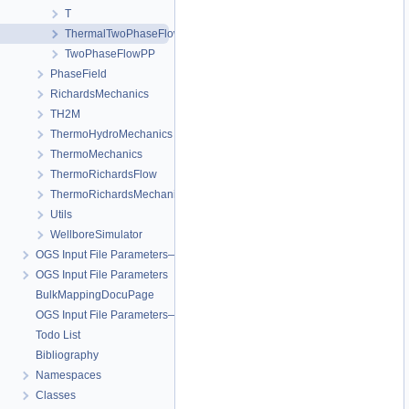
T
ThermalTwoPhaseFlowPP
TwoPhaseFlowPP
PhaseField
RichardsMechanics
TH2M
ThermoHydroMechanics
ThermoMechanics
ThermoRichardsFlow
ThermoRichardsMechanics
Utils
WellboreSimulator
OGS Input File Parameters—Quality Assurance
OGS Input File Parameters
BulkMappingDocuPage
OGS Input File Parameters—List of incomplete documentation pages
Todo List
Bibliography
Namespaces
Classes