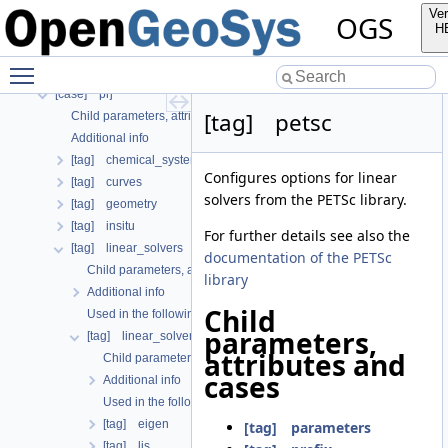
[tag] curve
Ver
OGS
[case] gml
H
[tag] material
Toggle main menu visibility
[tag] nonlinear_solver
[case] prj
[tag] petsc
Child parameters, attributes and cases
Additional info
[tag] chemical_system
Configures options for linear
[tag] curves
solvers from the PETSc library.
[tag] geometry
[tag] insitu
For further details see also the
[tag] linear_solvers
documentation of the PETSc
Child parameters, attributes and cases
library
Additional info
Child
Used in the following test data files
parameters,
[tag] linear_solver
attributes and
Child parameters, attributes and cases
cases
Additional info
Used in the following test data files
[tag] eigen
[tag] parameters
[tag] lis