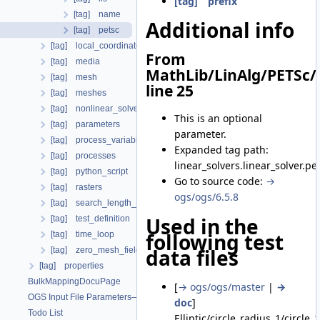
[tag] prefix
[tag] name
Additional info
[tag] petsc
[tag] local_coordinate_system
From
[tag] media
MathLib/LinAlg/PETSc/
[tag] mesh
line 25
[tag] meshes
[tag] nonlinear_solvers
This is an optional
[tag] parameters
parameter.
[tag] process_variables
Expanded tag path:
[tag] processes
linear_solvers.linear_solver.pe
[tag] python_script
Go to source code:
→
[tag] rasters
ogs/ogs/6.5.8
[tag] search_length_algorithm
Used in the
[tag] test_definition
following test
[tag] time_loop
data files
[tag] zero_mesh_field_data_by_material_ids
[tag] properties
BulkMappingDocuPage
[
→ ogs/ogs/master
|
→
OGS Input File Parameters—List of incomplete documentation pages
doc
]
Todo List
Elliptic/circle_radius_1/circle_