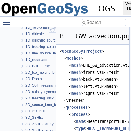
LiquidFlow
Ver
OGS
Richards
H
RichardsComponentTransport
Toggle main menu visibility
T
1D_Two-phase_Stefan_problem_for_ice_melting
BHE_GW_advection.prj
1D_dirichlet
1D_dirichlet_source-term
1D_freezing_column_Stefan
<
OpenGeoSysProject
>
1D_line_source_term_tests
  <
meshes
>
1D_neumann
    <
mesh
>BHE_GW_advection.vtu
2D_BHE_array
    <
mesh
>front.vtu</mesh>
2D_Ice_melting-forming_manuf_solution
2D_Robin
    <
mesh
>back.vtu</mesh>
2D_Soil_freezing_round_BHE
    <
mesh
>left.vtu</mesh>
2D_axially_symmetric
    <
mesh
>right.vtu</mesh>
2D_freezing_disk
  </meshes>
2D_source_term_tests
  <
processes
>
3D_2U_BHE
    <
process
>
3D_3BHEs
      <
name
>HeatTransportBHE</
3D_3BHEs_array
      <
type
>
HEAT_TRANSPORT_BHE
3D_3BHEs_array_python_interface