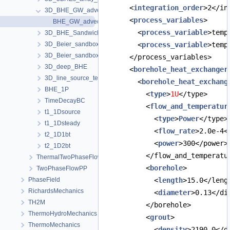
      <
integration_order
>2</in
3D_BHE_GW_advection
      <
process_variables
>
BHE_GW_advection.prj
        <
process_variable
>temp
3D_BHE_Sandwich
3D_Beier_sandbox
        <
process_variable
>temp
3D_Beier_sandbox_python_interface
      </process_variables>
3D_deep_BHE
      <
borehole_heat_exchanger
3D_line_source_term_tests
        <
borehole_heat_exchang
BHE_1P
          <
type
>
1U
</type>
TimeDecayBC
          <
flow_and_temperatur
t1_1Dsource
            <
type
>
Power
</type>
t1_1Dsteady
            <
flow_rate
>2.0e-4<
t2_1D1bt
            <
power
>300</power>
t2_1D2bt
          </flow_and_temperatu
ThermalTwoPhaseFlowPP
          <
borehole
>
TwoPhaseFlowPP
PhaseField
            <
length
>15.0</leng
RichardsMechanics
            <
diameter
>0.13</di
TH2M
          </borehole>
ThermoHydroMechanics
          <
grout
>
ThermoMechanics
            <
density
>2190.0</d