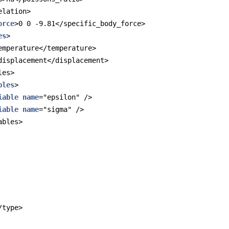
elation>
orce
>0 0 -9.81</specific_body_force>
es
>
emperature</temperature>
displacement</displacement>
les>
bles
>
iable
name
="epsilon" />
iable
name
="sigma" />
ables>
/type>