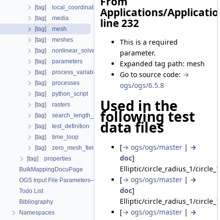
From
[tag] local_coordinate_system
Applications/Applicati
[tag] media
line 232
[tag] mesh
[tag] meshes
This is a required
[tag] nonlinear_solvers
parameter.
[tag] parameters
Expanded tag path: mesh
[tag] process_variables
Go to source code:
→
[tag] processes
ogs/ogs/6.5.8
[tag] python_script
Used in the
[tag] rasters
following test
[tag] search_length_algorithm
data files
[tag] test_definition
[tag] time_loop
[
→ ogs/ogs/master
|
→
[tag] zero_mesh_field_data_by_material_ids
doc
]
[tag] properties
Elliptic/circle_radius_1/circle_
BulkMappingDocuPage
[
→ ogs/ogs/master
|
→
OGS Input File Parameters—List of incomplete documentation pages
doc
]
Todo List
Elliptic/circle_radius_1/circle_
Bibliography
[
→ ogs/ogs/master
|
→
Namespaces