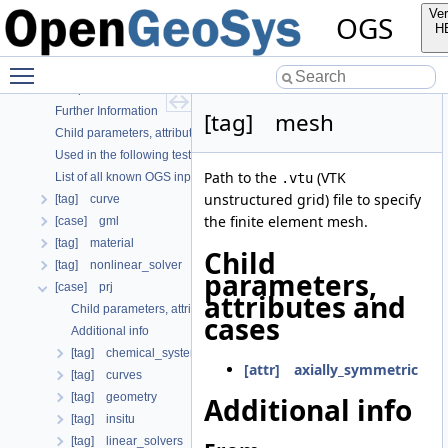
OGS
Ver
OGS
OpenGeoSys 6.5.8 source code documentation
H
OGS CTests—Project Files
Toggle main menu visibility
OGS Input File Parameters—Quality Assurance
OGS Input File Parameters
Further Information
[tag] mesh
Child parameters, attributes and cases
Used in the following test data files
Path to the
(VTK
List of all known OGS input file parameters
.vtu
unstructured grid) file to specify
[tag] curve
the finite element mesh.
[case] gml
[tag] material
Child
[tag] nonlinear_solver
parameters,
[case] prj
attributes and
Child parameters, attributes and cases
cases
Additional info
[tag] chemical_system
[attr] axially_symmetric
[tag] curves
[tag] geometry
Additional info
[tag] insitu
[tag] linear_solvers