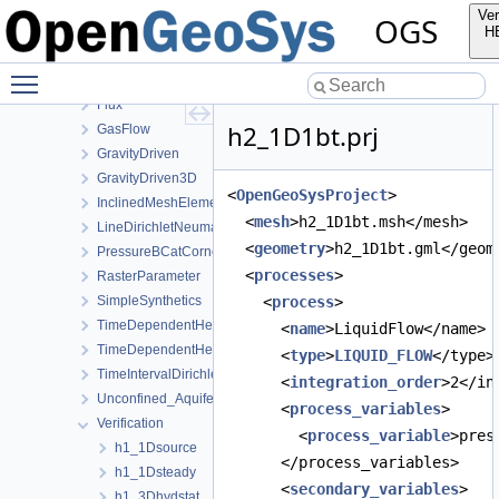
AxiSymTheis
Ver
OGS
BlockingConductingFracture
H
BuildupTest
Toggle main menu visibility
DrainageExcavation
Flux
h2_1D1bt.prj
GasFlow
GravityDriven
GravityDriven3D
<
OpenGeoSysProject
>
InclinedMeshElements
  <
mesh
>h2_1D1bt.msh</mesh>
LineDirichletNeumannBC
  <
geometry
>h2_1D1bt.gml</geom
PressureBCatCornerOfAnisotropicSquare
  <
processes
>
RasterParameter
SimpleSynthetics
    <
process
>
TimeDependentHeterogeneousBoundaryConditions
      <
name
>LiquidFlow</name>
TimeDependentHeterogeneousSourceTerm
      <
type
>
LIQUID_FLOW
</type>
TimeIntervalDirichletBC
      <
integration_order
>2</in
Unconfined_Aquifer
      <
process_variables
>
Verification
        <
process_variable
>pres
h1_1Dsource
      </process_variables>
h1_1Dsteady
      <
secondary_variables
>
h1_3Dhydstat