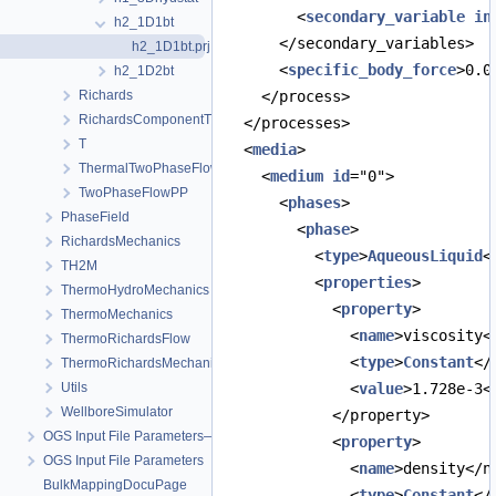
        <
secondary_variable
in
h2_1D1bt
      </secondary_variables>
h2_1D1bt.prj
      <
specific_body_force
>0.0
h2_1D2bt
Richards
    </process>
RichardsComponentTransport
  </processes>
T
  <
media
>
ThermalTwoPhaseFlowPP
    <
medium
id
="0">
TwoPhaseFlowPP
      <
phases
>
PhaseField
        <
phase
>
RichardsMechanics
          <
type
>
AqueousLiquid
<
TH2M
          <
properties
>
ThermoHydroMechanics
            <
property
>
ThermoMechanics
              <
name
>viscosity<
ThermoRichardsFlow
              <
type
>
Constant
</
ThermoRichardsMechanics
Utils
              <
value
>1.728e-3<
WellboreSimulator
            </property>
OGS Input File Parameters—Quality Assurance
            <
property
>
OGS Input File Parameters
              <
name
>density</n
BulkMappingDocuPage
              <
type
>
Constant
</