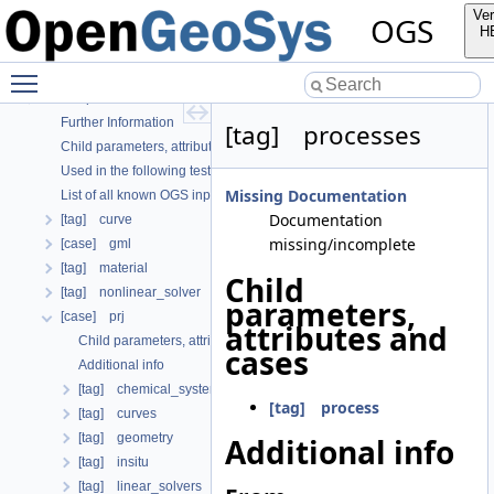
OGS
Ver
OGS
OpenGeoSys 6.5.8 source code documentation
H
OGS CTests—Project Files
Toggle main menu visibility
OGS Input File Parameters—Quality Assurance
OGS Input File Parameters
Further Information
[tag] processes
Child parameters, attributes and cases
Used in the following test data files
Missing Documentation
List of all known OGS input file parameters
Documentation
[tag] curve
missing/incomplete
[case] gml
[tag] material
Child
[tag] nonlinear_solver
parameters,
[case] prj
attributes and
Child parameters, attributes and cases
cases
Additional info
[tag] chemical_system
[tag] process
[tag] curves
[tag] geometry
Additional info
[tag] insitu
[tag] linear_solvers