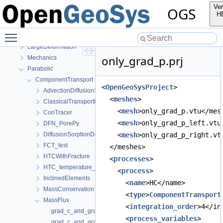
EllipticPETSc
Ver
OGS
HMPhaseField
H
HydroMechanics
Toggle main menu visibility
LIE
LargeDeformation
only_grad_p.prj
Mechanics
Parabolic
ComponentTransport
<
OpenGeoSysProject
>
AdvectionDiffusionSorptionDecay
  <
meshes
>
ClassicalTransportExample
    <
mesh
>only_grad_p.vtu</mes
ConTracer
    <
mesh
>only_grad_p_left.vtu
DFN_PorePy
DiffusionSorptionDecay
    <
mesh
>only_grad_p_right.vt
FCT_test
  </meshes>
HTCWithFracture
  <
processes
>
HTC_temperature_dependent
    <
process
>
InclinedElements
      <
name
>HC</name>
MassConservation
      <
type
>
ComponentTransport
MassFlux
      <
integration_order
>4</in
grad_c_and_grad_p.prj
      <
process_variables
>
grad_c_and_grad_p_and_r.prj