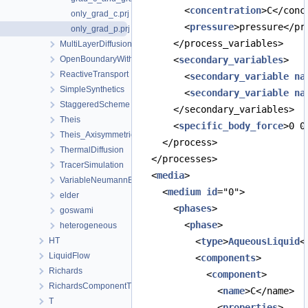
        <
concentration
>C</conc
only_grad_c.prj
        <
pressure
>pressure</pr
only_grad_p.prj
      </process_variables>
MultiLayerDiffusion
OpenBoundaryWithTets
      <
secondary_variables
>
ReactiveTransport
        <
secondary_variable
na
SimpleSynthetics
        <
secondary_variable
na
StaggeredScheme
      </secondary_variables>
Theis
      <
specific_body_force
>0 0
Theis_Axisymmetric
    </process>
ThermalDiffusion
  </processes>
TracerSimulation
  <
media
>
VariableNeumannBoundary
    <
medium
id
="0">
elder
      <
phases
>
goswami
        <
phase
>
heterogeneous
HT
          <
type
>
AqueousLiquid
<
LiquidFlow
          <
components
>
Richards
            <
component
>
RichardsComponentTransport
              <
name
>C</name>
T
              <
properties
>