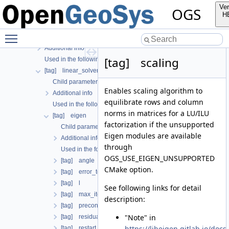
[tag] geometry
Ver
OGS
[tag] insitu
H
[tag] linear_solvers
Toggle main menu visibility
Child parameters, attributes and cases
Additional info
[tag] scaling
Used in the following test data files
[tag] linear_solver
Child parameters, attributes and cases
Enables scaling algorithm to
Additional info
equilibrate rows and column
Used in the following test data files
norms in matrices for a LU/ILU
[tag] eigen
factorization if the unsupported
Child parameters, attributes and cases
Eigen modules are available
Additional info
through
Used in the following test data files
OGS_USE_EIGEN_UNSUPPORTED
[tag] angle
CMake option.
[tag] error_tolerance
[tag] l
See following links for detail
[tag] max_iteration_step
description:
[tag] precon_type
"Note" in
[tag] residual_update
https://libeigen.gitlab.io/doc
[tag] restart