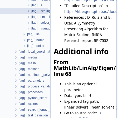
"Detailed Description" in
[tag] s
https://libeigen.gitlab.io/d
[tag] scaling
References : D. Ruiz and B.
[tag] smoothing
Ucar, A Symmetry
[tag] solver_type
Preserving Algorithm for
[tag] triangular_matrix
Matrix Scaling, INRIA
[tag] lis
Research report RR-7552
[tag] name
[tag] petsc
Additional info
[tag] local_coordinate_system
[tag] media
From
[tag] mesh
MathLib/LinAlg/Eigen/
[tag] meshes
line 68
[tag] nonlinear_solvers
[tag] parameters
This is an optional
[tag] process_variables
parameter.
[tag] processes
Data type:
bool
[tag] python_script
Expanded tag path:
[tag] rasters
linear_solvers.linear_solver.ei
[tag] search_length_algorithm
Go to source code:
→
[tag] test_definition