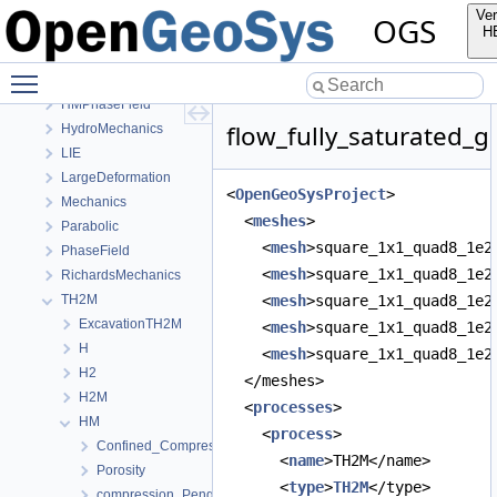
OpenGeoSys 6.5.8 source code documentation
Ver
OGS
OGS CTests—Project Files
H
Elliptic
Toggle main menu visibility
EllipticPETSc
HMPhaseField
flow_fully_saturated_ga
HydroMechanics
LIE
LargeDeformation
<
OpenGeoSysProject
>
Mechanics
  <
meshes
>
Parabolic
    <
mesh
>square_1x1_quad8_1e2
PhaseField
    <
mesh
>square_1x1_quad8_1e2
RichardsMechanics
TH2M
    <
mesh
>square_1x1_quad8_1e2
ExcavationTH2M
    <
mesh
>square_1x1_quad8_1e2
H
    <
mesh
>square_1x1_quad8_1e2
H2
  </meshes>
H2M
  <
processes
>
HM
    <
process
>
Confined_Compression
      <
name
>TH2M</name>
Porosity
      <
type
>
TH2M
</type>
compression_PengRobinson