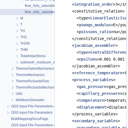
      <
integration_order
>3</in
flow_fully_saturated.prj
      <constitutive_relation>
flow_fully_saturated_gas.prj
        <type>
LinearElasticIso
M
T
        <
youngs_modulus
>E</you
TH
        <
poissons_ratio
>nu</po
TH2
      </constitutive_relation>
TH2M
      <
jacobian_assembler
>
THM
        <
type
>
CentralDifferenc
TotalInitialStress
        <
epsilons
>0.001 0.001 
submesh_residuum_assembly
      </jacobian_assembler>
ThermoHydroMechanics
      <
reference_temperature
>t
ThermoMechanics
      <
process_variables
>
ThermoRichardsFlow
        <
gas_pressure
>gas_pres
ThermoRichardsMechanics
        <
capillary_pressure
>ca
Utils
WellboreSimulator
        <
temperature
>temperatu
OGS Input File Parameters—Quality Assurance
        <
displacement
>displace
OGS Input File Parameters
      </process_variables>
BulkMappingDocuPage
      <
secondary_variables
>
OGS Input File Parameters—List of incomplete documentation pages
        <
secondary_variable
na