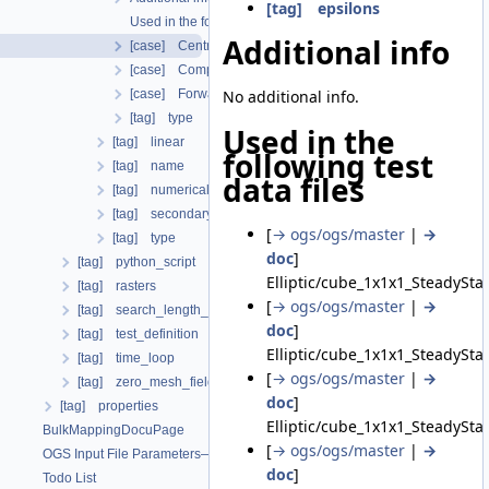
[tag] epsilons
Used in the following test data files
Additional info
[case] CentralDifferences
[case] CompareJacobians
[case] ForwardDifferences
No additional info.
[tag] type
Used in the
[tag] linear
following test
[tag] name
data files
[tag] numerical_stabilization
[tag] secondary_variables
[
→ ogs/ogs/master
|
→
[tag] type
doc
]
[tag] python_script
Elliptic/cube_1x1x1_SteadySta
[tag] rasters
[
→ ogs/ogs/master
|
→
[tag] search_length_algorithm
doc
]
[tag] test_definition
Elliptic/cube_1x1x1_SteadySta
[tag] time_loop
[
→ ogs/ogs/master
|
→
[tag] zero_mesh_field_data_by_material_ids
doc
]
[tag] properties
Elliptic/cube_1x1x1_SteadySta
BulkMappingDocuPage
[
→ ogs/ogs/master
|
→
OGS Input File Parameters—List of incomplete documentation pages
doc
]
Todo List