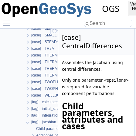
[case] PHASE_FIELD
Ver
OGS
[case] RICHARDS_FLOW
H
[case] RICHARDS_MECHANICS
Toggle main menu visibility
[case] RichardsComponentTransport
[case] SMALL_DEFORMATION
[case]
[case] SMALL_DEFORMATION_WITH_LIE
[case] STEADY_STATE_DIFFUSION
CentralDifferences
[case] TH2M
[case] THERMO_HYDRO_MECHANICS
Assembles the Jacobian using
[case] THERMO_MECHANICS
central differences.
[case] THERMO_RICHARDS_FLOW
[case] THERMO_RICHARDS_MECHANICS
Only one parameter
<epsilons>
[case] TWOPHASE_FLOW_PP
is required for variable
[case] TWOPHASE_FLOW_THERMAL
component perturbations.
[case] WELLBORE_SIMULATOR
[tag] calculatesurfaceflux
Child
[tag] initial_stress
parameters,
[tag] integration_order
attributes and
[tag] jacobian_assembler
cases
Child parameters, attributes and cases
Additional info