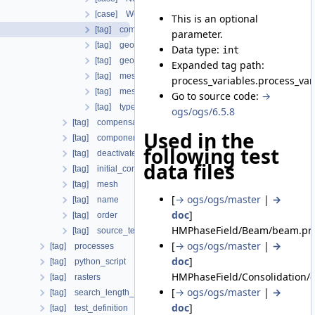
[case] WellboreCompensateNeumann
This is an optional
[tag] component
parameter.
[tag] geometrical_set
Data type:
int
[tag] geometry
Expanded tag path:
[tag] mesh
process_variables.process_va
[tag] meshes
Go to source code:
→
[tag] type
ogs/ogs/6.5.8
[tag] compensate_non_equilibrium_initial_residuum
Used in the
[tag] components
following test
[tag] deactivated_subdomains
data files
[tag] initial_condition
[tag] mesh
[
→ ogs/ogs/master
|
→
[tag] name
doc
]
[tag] order
HMPhaseField/Beam/beam.prj
[tag] source_terms
[
→ ogs/ogs/master
|
→
[tag] processes
doc
]
[tag] python_script
HMPhaseField/Consolidation/c
[tag] rasters
[
→ ogs/ogs/master
|
→
[tag] search_length_algorithm
doc
]
[tag] test_definition