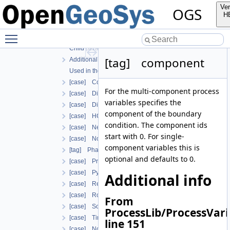
Child parameters, attributes and cases
Ver
OGS
Additional info
H
Used in the following test data files
Toggle main menu visibility
[tag] boundary_condition
Child parameters, attributes and cases
[tag] component
Additional info
Used in the following test data files
[case] ConstraintDirichlet
For the multi-component process
[case] Dirichlet
variables specifies the
[case] DirichletWithinTimeInterval
component of the boundary
[case] HCNonAdvectiveFreeComponentFlowBoundary
condition. The component ids
[case] Neumann
start with 0. For single-
[case] NormalTraction
component variables this is
[tag] PhaseFieldIrreversibleDamageOracleBoundaryCon
optional and defaults to 0.
[case] PrimaryVariableConstraintDirichlet
[case] Python
Additional info
[case] ReleaseNodalForce
[case] Robin
From
[case] SolutionDependentDirichlet
ProcessLib/ProcessVari
[case] TimeDecayDirichlet
line 151
[case] NonuniformVariableDependentNeumann