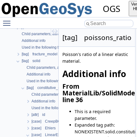
Used in the following test data files
Ver
OGS
List of all known OGS input file parameters
H
[tag] curve
Toggle main menu visibility
[case] gml
[tag] material
Child parameters, attributes and cases
[tag] poissons_ratio
Additional info
Used in the following test data files
Poisson's ratio of a linear elastic
[tag] fracture_model
material.
[tag] solid
Child parameters, attributes and cases
Additional info
Additional info
Used in the following test data files
From
[tag] constitutive_relation
MaterialLib/SolidModel
Child parameters, attributes and cases
line 36
Additional info
Used in the following test data files
This is a required
[attr] id
parameter.
[case] CreepBGRa
Expanded tag path:
[case] Ehlers
NONEXISTENT.solid.constitutive
[case] LinearElasticIsotropic