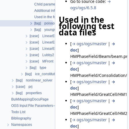
Go to source code:
→
Child parameters, attributes and cases
ogs/ogs/6.5.8
Additional info
Used in the
Used in the following test data files
following test
[tag] poissons_ratio
data files
[tag] youngs_modulus
[case] LinearElasticIsotropicSoftening
[case] LinearElasticOrthotropic
[
→ ogs/ogs/master
|
→
[case] LinearElasticTransverseIsotropic
doc
]
[case] Lubby2
HMPhaseField/Beam/beam.prj
[case] MFront
[
→ ogs/ogs/master
|
→
[tag] type
doc
]
[tag] ice_constitutive_relation
HMPhaseField/Consolidation/c
[tag] nonlinear_solver
[
→ ogs/ogs/master
|
→
[case] prj
doc
]
[tag] properties
HMPhaseField/GreatCell/HM1_
BulkMappingDocuPage
[
→ ogs/ogs/master
|
→
OGS Input File Parameters—List of incomplete documentation pages
doc
]
Todo List
HMPhaseField/GreatCell/HM2a
Bibliography
[
→ ogs/ogs/master
|
→
Namespaces
doc
]