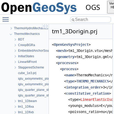
Mechanics
Ver
OGS
Parabolic
H
PhaseField
Toggle main menu visibility
RichardsMechanics
TH2M
ThermoHydroMechanics
tm1_3Dorigin.prj
ThermoMechanics
BDT
<
OpenGeoSysProject
>
CreepBGRa
  <
mesh
>tm1_3Dorigin.vtu</mesh
EmbeddedAnchorSourceTerm
InitialStates
  <
geometry
>tm1_3Dorigin.gml</
LinearMFront
  <
processes
>
StaggeredScheme
    <
process
>
cube_1e3.prj
      <
name
>ThermoMechanics</n
iglu_axisymmetric_plane_strain.prj
      <
type
>
THERMO_MECHANICS
</
iglu_axisymmetric_plane_strain_quad.prj
      <
integration_order
>3</in
iglu_quarter_plane_strain.prj
      <
constitutive_relation
>
iglu_quarter_plane_strain_quad.prj
        <type>
LinearElasticIso
tm1_1Dbeam
        <youngs_modulus>E</you
tm1_1Dfixa
        <poissons_ratio>nu</po
tm1_1Dfixb