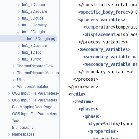
      </constitutive_relation>
tm1_2Dbeam
tm1_2Dsquare
      <
specific_body_force
>0 0
tm1_3Dcube
      <
process_variables
>
tm1_3Dgravity
        <
temperature
>temperatu
tm1_3Dorigin
        <
displacement
>displace
tm1_3Dorigin.prj
      </process_variables>
tm1_3Dsquare
      <
secondary_variables
>
tm2_1D1bt
        <
secondary_variable
na
tm2_1Dfixc
        <
secondary_variable
na
ThermoRichardsFlow
      </secondary_variables>
ThermoRichardsMechanics
    </process>
Utils
  </processes>
WellboreSimulator
OGS Input File Parameters—Quality Assurance
  <
media
>
OGS Input File Parameters
    <
medium
>
BulkMappingDocuPage
      <
phases
>
OGS Input File Parameters—List of incomplete documentation pages
        <
phase
>
Todo List
          <
type
>
Solid
</type>
Bibliography
          <
properties
>
Namespaces
            <
property
>