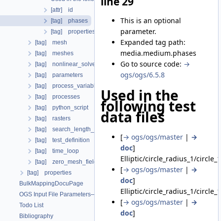
line 29
[attr] id
This is an optional
[tag] phases
parameter.
[tag] properties
Expanded tag path:
[tag] mesh
media.medium.phases
[tag] meshes
Go to source code:
→
[tag] nonlinear_solvers
ogs/ogs/6.5.8
[tag] parameters
[tag] process_variables
Used in the
[tag] processes
following test
[tag] python_script
data files
[tag] rasters
[tag] search_length_algorithm
[
→ ogs/ogs/master
|
→
[tag] test_definition
doc
]
[tag] time_loop
Elliptic/circle_radius_1/circle_
[tag] zero_mesh_field_data_by_material_ids
[
→ ogs/ogs/master
|
→
[tag] properties
doc
]
BulkMappingDocuPage
Elliptic/circle_radius_1/circle_
OGS Input File Parameters—List of incomplete documentation pages
[
→ ogs/ogs/master
|
→
Todo List
doc
]
Bibliography