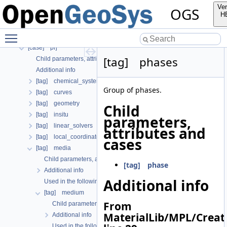
[tag] curve
Ver
OGS
[case] gml
H
[tag] material
Toggle main menu visibility
[tag] nonlinear_solver
[case] prj
[tag] phases
Child parameters, attributes and cases
Additional info
[tag] chemical_system
Group of phases.
[tag] curves
[tag] geometry
Child
[tag] insitu
parameters,
[tag] linear_solvers
attributes and
[tag] local_coordinate_system
cases
[tag] media
Child parameters, attributes and cases
[tag] phase
Additional info
Additional info
Used in the following test data files
[tag] medium
From
Child parameters, attributes and cases
MaterialLib/MPL/Crea
Additional info
Used in the following test data files