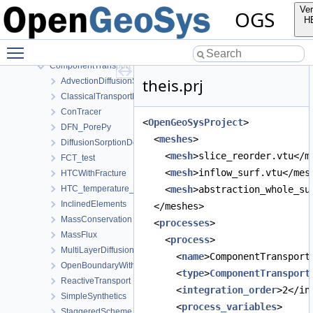
LIE
Ver
OGS
LargeDeformation
H
Mechanics
Toggle main menu visibility
Parabolic
ComponentTransport
theis.prj
AdvectionDiffusionSorptionDecay
ClassicalTransportExample
ConTracer
<
OpenGeoSysProject
>
DFN_PorePy
  <
meshes
>
DiffusionSorptionDecay
    <
mesh
>slice_reorder.vtu</m
FCT_test
    <
mesh
>inflow_surf.vtu</mes
HTCWithFracture
HTC_temperature_dependent
    <
mesh
>abstraction_whole_su
InclinedElements
  </meshes>
MassConservation
  <
processes
>
MassFlux
    <
process
>
MultiLayerDiffusion
      <
name
>ComponentTransport
OpenBoundaryWithTets
      <
type
>
ComponentTransport
ReactiveTransport
      <
integration_order
>2</in
SimpleSynthetics
      <
process_variables
>
StaggeredScheme