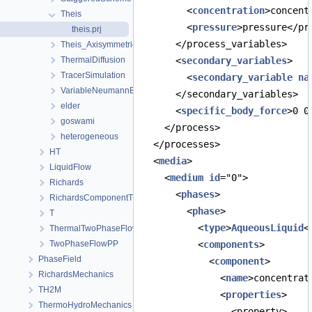
        <
concentration
>concent
Theis
        <
pressure
>pressure</pr
theis.prj
      </process_variables>
Theis_Axisymmetric
ThermalDiffusion
      <
secondary_variables
>
TracerSimulation
        <
secondary_variable
na
VariableNeumannBoundary
      </secondary_variables>
elder
      <
specific_body_force
>0 0
goswami
    </process>
heterogeneous
  </processes>
HT
  <
media
>
LiquidFlow
    <
medium
id
="0">
Richards
      <
phases
>
RichardsComponentTransport
        <
phase
>
T
          <
type
>
AqueousLiquid
<
ThermalTwoPhaseFlowPP
TwoPhaseFlowPP
          <
components
>
PhaseField
            <
component
>
RichardsMechanics
              <
name
>concentrat
TH2M
              <
properties
>
ThermoHydroMechanics
                <property>