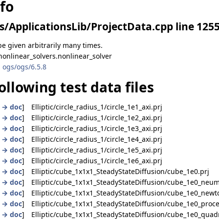
nfo
s/ApplicationsLib/ProjectData.cpp line 125
e given arbitrarily many times.
onlinear_solvers.nonlinear_solver
 ogs/ogs/6.5.8
ollowing test data files
|
→ doc
] Elliptic/circle_radius_1/circle_1e1_axi.prj
|
→ doc
] Elliptic/circle_radius_1/circle_1e2_axi.prj
|
→ doc
] Elliptic/circle_radius_1/circle_1e3_axi.prj
|
→ doc
] Elliptic/circle_radius_1/circle_1e4_axi.prj
|
→ doc
] Elliptic/circle_radius_1/circle_1e5_axi.prj
|
→ doc
] Elliptic/circle_radius_1/circle_1e6_axi.prj
|
→ doc
] Elliptic/cube_1x1x1_SteadyStateDiffusion/cube_1e0.prj
|
→ doc
] Elliptic/cube_1x1x1_SteadyStateDiffusion/cube_1e0_neu
|
→ doc
] Elliptic/cube_1x1x1_SteadyStateDiffusion/cube_1e0_newt
|
→ doc
] Elliptic/cube_1x1x1_SteadyStateDiffusion/cube_1e0_proce
|
→ doc
] Elliptic/cube_1x1x1_SteadyStateDiffusion/cube_1e0_quadr