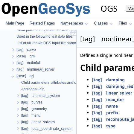
OGS CTests—Project Files
OGS
Ve
OGS Input File Parameters—Quality Assurance
OGS Input File Parameters
Main Page
Related Pages
Namespaces
Classes
Files
Further Information
Child parameters, attributes and cases
[tag] nonlinear
Used in the following test data files
List of all known OGS input file parameters
[tag] curve
Defines a single nonlinear 
[case] gml
[tag] material
Child parame
[tag] nonlinear_solver
[case] prj
[tag] damping
Child parameters, attributes and cases
[tag] damping_red
Additional info
[tag] linear_solver
[tag] chemical_system
[tag] max_iter
[tag] curves
[tag] name
[tag] geometry
[tag] prefix
[tag] insitu
[tag] recompute_j
[tag] linear_solvers
[tag] type
[tag] local_coordinate_system