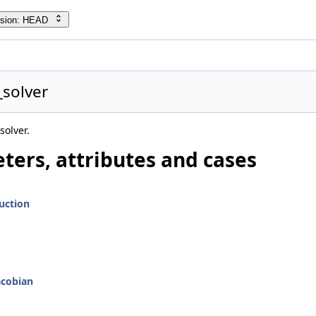
rsion: HEAD
_solver
solver.
ters, attributes and cases
uction
acobian