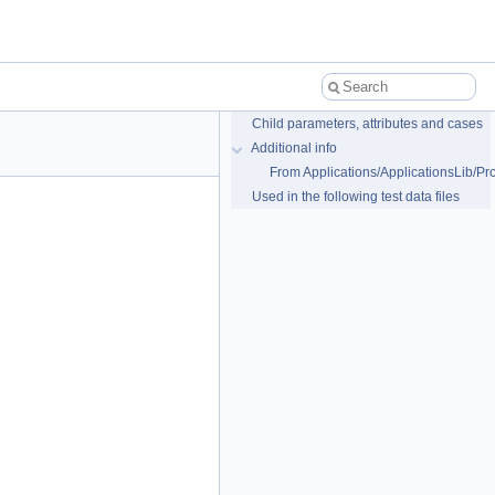
Child parameters, attributes and cases
Additional info
From Applications/ApplicationsLib/Pr
Used in the following test data files