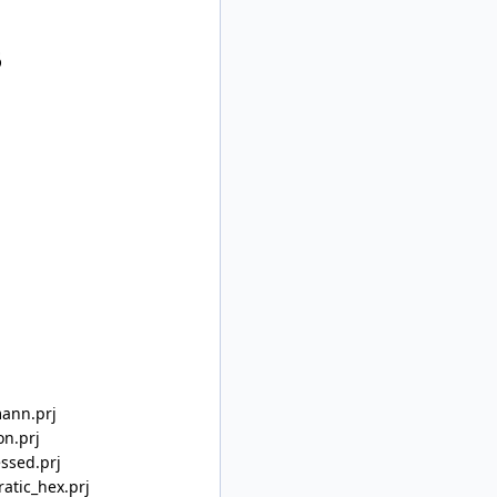
5
mann.prj
on.prj
ssed.prj
atic_hex.prj