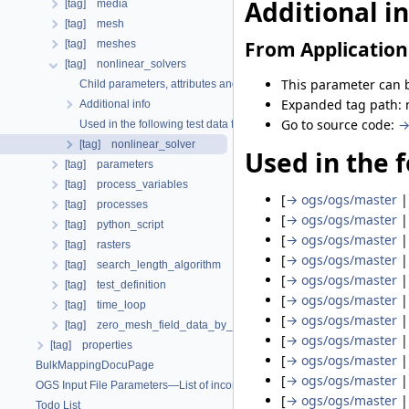
Additional i
[tag] media
[tag] mesh
From Application
[tag] meshes
[tag] nonlinear_solvers
This parameter can b
Child parameters, attributes and cases
Expanded tag path: n
Additional info
Go to source code:
→
Used in the following test data files
[tag] nonlinear_solver
Used in the f
[tag] parameters
[tag] process_variables
[
→ ogs/ogs/master
[tag] processes
[
→ ogs/ogs/master
[tag] python_script
[
→ ogs/ogs/master
[tag] rasters
[
→ ogs/ogs/master
[tag] search_length_algorithm
[
→ ogs/ogs/master
[tag] test_definition
[
→ ogs/ogs/master
[tag] time_loop
[
→ ogs/ogs/master
[tag] zero_mesh_field_data_by_material_ids
[
→ ogs/ogs/master
[tag] properties
[
→ ogs/ogs/master
BulkMappingDocuPage
[
→ ogs/ogs/master
OGS Input File Parameters—List of incomplete documentation pages
[
→ ogs/ogs/master
Todo List