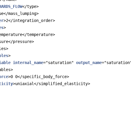
HARDS_FLOW
</type>
ue</mass_lumping>
er
>2</integration_order>
es
>
emperature</temperature>
sure</pressure>
les>
bles
>
iable
internal_name
="saturation" 
output_name
="saturation
ables>
orce
>0 0</specific_body_force>
ticity
>uniaxial</simplified_elasticity>