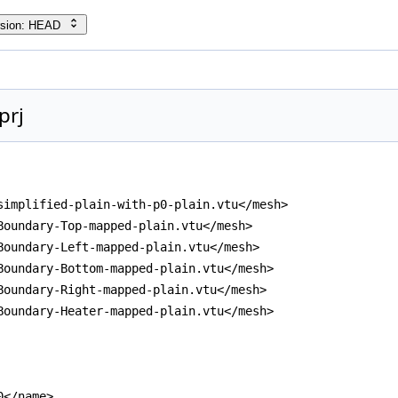
rsion: HEAD
prj
simplified-plain-with-p0-plain.vtu</mesh>
Boundary-Top-mapped-plain.vtu</mesh>
Boundary-Left-mapped-plain.vtu</mesh>
Boundary-Bottom-mapped-plain.vtu</mesh>
Boundary-Right-mapped-plain.vtu</mesh>
Boundary-Heater-mapped-plain.vtu</mesh>
0</name>