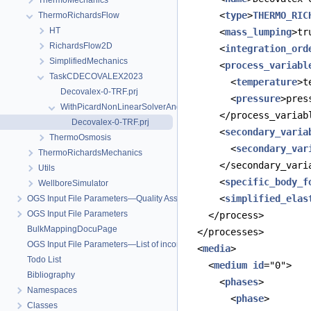
ThermoMechanics
      <
type
>
THERMO_RIC
ThermoRichardsFlow
HT
      <
mass_lumping
>tr
RichardsFlow2D
      <
integration_ord
SimplifiedMechanics
      <
process_variabl
TaskCDECOVALEX2023
        <
temperature
>t
Decovalex-0-TRF.prj
        <
pressure
>pres
WithPicardNonLinearSolverAndPETSc
      </process_variab
Decovalex-0-TRF.prj
      <
secondary_varia
ThermoOsmosis
        <
secondary_var
ThermoRichardsMechanics
      </secondary_vari
Utils
      <
specific_body_f
WellboreSimulator
      <
simplified_elas
OGS Input File Parameters—Quality Assurance
OGS Input File Parameters
    </process>
BulkMappingDocuPage
  </processes>
OGS Input File Parameters—List of incomplete documentation pages
  <
media
>
Todo List
    <
medium
id
="0">
Bibliography
      <
phases
>
Namespaces
        <
phase
>
Classes