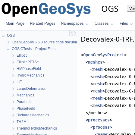
OGS
Ve
Main Page
Related Pages
Namespaces
Classes
Files
OGS
Decovalex-0-TRF.
OpenGeoSys 6.5.8 source code documentation
OGS CTests—Project Files
<
OpenGeoSysProject
>
Elliptic
  <
meshes
>
EllipticPETSc
HMPhaseField
    <
mesh
>Decovalex-0-
HydroMechanics
    <
mesh
>Decovalex-0-
LIE
    <
mesh
>Decovalex-0-
LargeDeformation
    <
mesh
>Decovalex-0-
Mechanics
    <
mesh
>Decovalex-0-
Parabolic
    <
mesh
>Decovalex-0-
PhaseField
  </meshes>
RichardsMechanics
  <
processes
>
TH2M
    <
process
>
ThermoHydroMechanics
      <
name
>Decovalex-