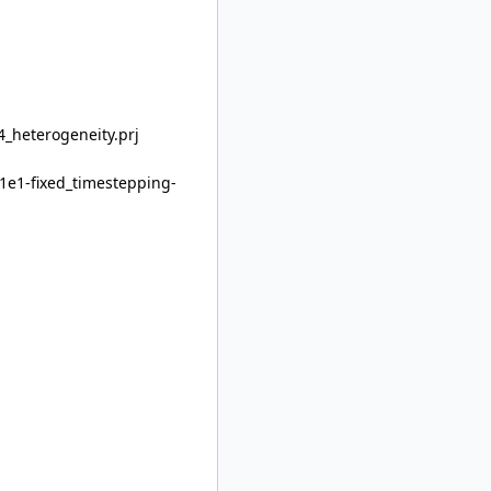
_heterogeneity.prj
1e1-fixed_timestepping-