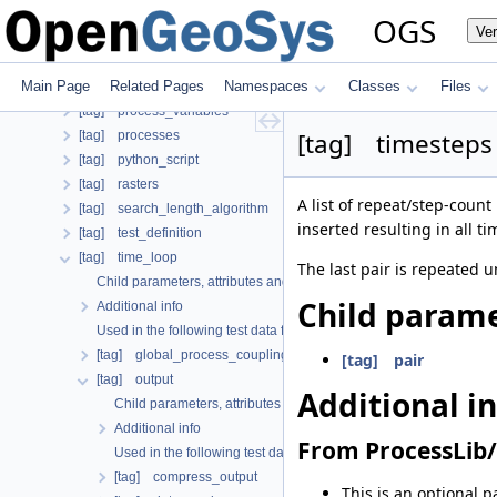
[tag] mesh
OGS
Ve
[tag] meshes
[tag] nonlinear_solvers
Main Page
Related Pages
Namespaces
Classes
Files
[tag] parameters
[tag] process_variables
[tag] timesteps
[tag] processes
[tag] python_script
[tag] rasters
A list of repeat/step-count 
[tag] search_length_algorithm
inserted resulting in all t
[tag] test_definition
[tag] time_loop
The last pair is repeated u
Child parameters, attributes and cases
Child parame
Additional info
Used in the following test data files
[tag] global_process_coupling
[tag] pair
[tag] output
Additional i
Child parameters, attributes and cases
Additional info
From ProcessLib/
Used in the following test data files
[tag] compress_output
This is an optional p