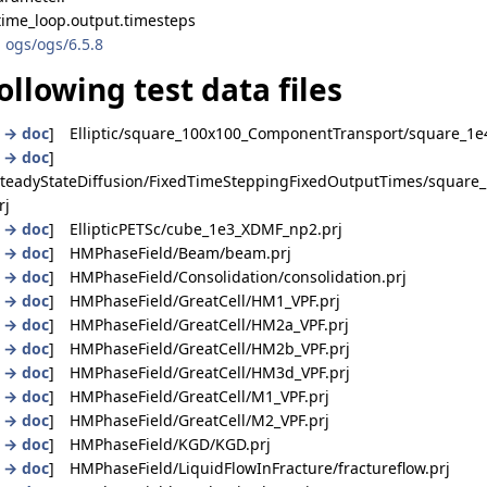
time_loop.output.timesteps
 ogs/ogs/6.5.8
ollowing test data files
|
→ doc
] Elliptic/square_100x100_ComponentTransport/square_1e4
|
→ doc
]
_SteadyStateDiffusion/FixedTimeSteppingFixedOutputTimes/square_
rj
|
→ doc
] EllipticPETSc/cube_1e3_XDMF_np2.prj
|
→ doc
] HMPhaseField/Beam/beam.prj
|
→ doc
] HMPhaseField/Consolidation/consolidation.prj
|
→ doc
] HMPhaseField/GreatCell/HM1_VPF.prj
|
→ doc
] HMPhaseField/GreatCell/HM2a_VPF.prj
|
→ doc
] HMPhaseField/GreatCell/HM2b_VPF.prj
|
→ doc
] HMPhaseField/GreatCell/HM3d_VPF.prj
|
→ doc
] HMPhaseField/GreatCell/M1_VPF.prj
|
→ doc
] HMPhaseField/GreatCell/M2_VPF.prj
|
→ doc
] HMPhaseField/KGD/KGD.prj
|
→ doc
] HMPhaseField/LiquidFlowInFracture/fractureflow.prj