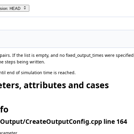
rsion: HEAD
pairs. If the list is empty, and no fixed_output_times were specified,
ime steps being written.
ntil end of simulation time is reached.
ters, attributes and cases
nfo
Output/CreateOutputConfig.cpp line 164
arameter.