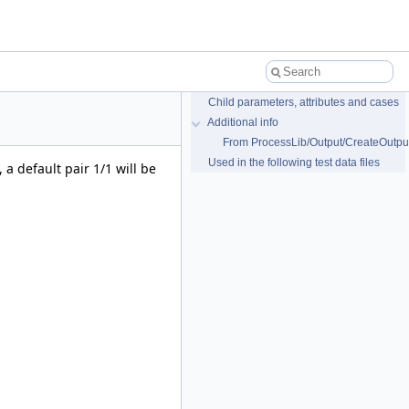
Child parameters, attributes and cases
Additional info
From ProcessLib/Output/CreateOutput
Used in the following test data files
 a default pair 1/1 will be