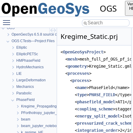
Ver
OGS
H
Toggle main menu visibility
OGS
Kregime_Static.prj
OpenGeoSys 6.5.8 source code documentation
OGS CTests—Project Files
Elliptic
<
OpenGeoSysProject
>
EllipticPETSc
  <
mesh
>mesh_full_pf_OGS_pf_ic
HMPhaseField
  <
geometry
>Kregime_Static.gml
HydroMechanics
  <
processes
>
LIE
LargeDeformation
    <
process
>
Mechanics
      <
name
>PhaseField</name>
Parabolic
      <
type
>
PHASE_FIELD
</type>
PhaseField
      <
phasefield_model
>AT1</p
Kregime_Propagating_jupyter_notebook
      <
coupling_scheme
>stagger
PForthotropy_jupyter_notebook
      <
energy_split_model
>Isot
beam
      <
pressurized_crack_schem
beam_jupyter_notebook
      <
integration_order
>2</in
k_regime_HF