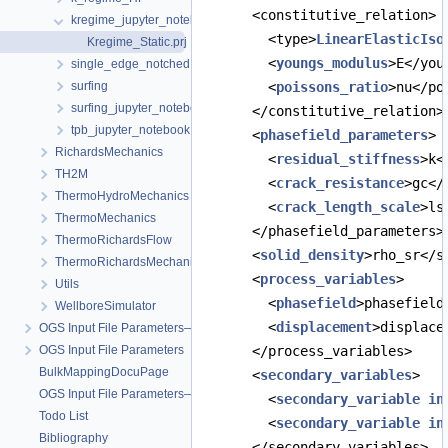
      <constitutive_relation>
kregime_jupyter_notebook
        <type>
LinearElasticIso
Kregime_Static.prj
        <
youngs_modulus
>E</you
single_edge_notched
surfing
        <
poissons_ratio
>nu</po
surfing_jupyter_notebook
      </constitutive_relation>
tpb_jupyter_notebook
      <
phasefield_parameters
>
RichardsMechanics
        <
residual_stiffness
>k<
TH2M
        <
crack_resistance
>gc</
ThermoHydroMechanics
        <
crack_length_scale
>ls
ThermoMechanics
      </phasefield_parameters>
ThermoRichardsFlow
      <
solid_density
>rho_sr</s
ThermoRichardsMechanics
      <
process_variables
>
Utils
        <
phasefield
>phasefield
WellboreSimulator
        <
displacement
>displace
OGS Input File Parameters—Quality Assurance
OGS Input File Parameters
      </process_variables>
BulkMappingDocuPage
      <
secondary_variables
>
OGS Input File Parameters—List of incomplete documentation pages
        <
secondary_variable
in
Todo List
        <
secondary_variable
in
Bibliography
      </secondary_variables>