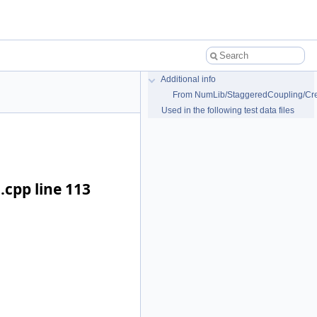
Additional info
From NumLib/StaggeredCoupling/Cre
Used in the following test data files
cpp line 113