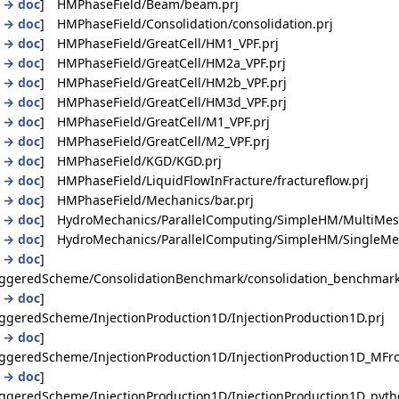
|
→ doc
] HMPhaseField/Beam/beam.prj
|
→ doc
] HMPhaseField/Consolidation/consolidation.prj
|
→ doc
] HMPhaseField/GreatCell/HM1_VPF.prj
|
→ doc
] HMPhaseField/GreatCell/HM2a_VPF.prj
|
→ doc
] HMPhaseField/GreatCell/HM2b_VPF.prj
|
→ doc
] HMPhaseField/GreatCell/HM3d_VPF.prj
|
→ doc
] HMPhaseField/GreatCell/M1_VPF.prj
|
→ doc
] HMPhaseField/GreatCell/M2_VPF.prj
|
→ doc
] HMPhaseField/KGD/KGD.prj
|
→ doc
] HMPhaseField/LiquidFlowInFracture/fractureflow.prj
|
→ doc
] HMPhaseField/Mechanics/bar.prj
|
→ doc
] HydroMechanics/ParallelComputing/SimpleHM/MultiMesh
|
→ doc
] HydroMechanics/ParallelComputing/SimpleHM/SingleMes
|
→ doc
]
ggeredScheme/ConsolidationBenchmark/consolidation_benchmark
|
→ doc
]
geredScheme/InjectionProduction1D/InjectionProduction1D.prj
|
→ doc
]
ggeredScheme/InjectionProduction1D/InjectionProduction1D_MFro
|
→ doc
]
geredScheme/InjectionProduction1D/InjectionProduction1D_pyth