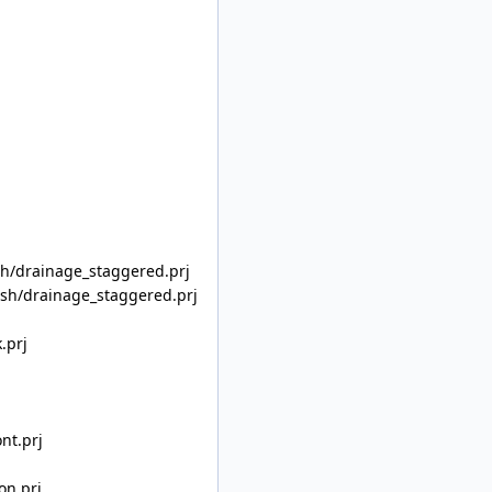
/drainage_staggered.prj
h/drainage_staggered.prj
.prj
nt.prj
on.prj