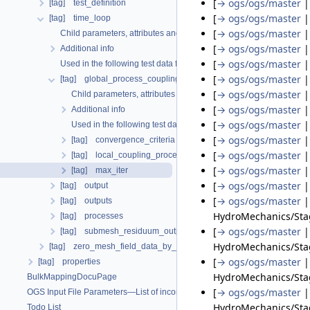
[
→ ogs/ogs/master
[tag] test_definition
[
→ ogs/ogs/master
[tag] time_loop
[
→ ogs/ogs/master
Child parameters, attributes and cases
[
→ ogs/ogs/master
Additional info
[
→ ogs/ogs/master
Used in the following test data files
[
→ ogs/ogs/master
[tag] global_process_coupling
[
→ ogs/ogs/master
Child parameters, attributes and cases
[
→ ogs/ogs/master
Additional info
[
→ ogs/ogs/master
Used in the following test data files
[
→ ogs/ogs/master
[tag] convergence_criteria
[
→ ogs/ogs/master
[tag] local_coupling_processes
[
→ ogs/ogs/master
[tag] max_iter
[
→ ogs/ogs/master
[tag] output
[
→ ogs/ogs/master
[tag] outputs
HydroMechanics/Sta
[tag] processes
[
→ ogs/ogs/master
[tag] submesh_residuum_output
HydroMechanics/Stag
[tag] zero_mesh_field_data_by_material_ids
[
→ ogs/ogs/master
[tag] properties
HydroMechanics/Sta
BulkMappingDocuPage
[
→ ogs/ogs/master
OGS Input File Parameters—List of incomplete documentation pages
HydroMechanics/Stag
Todo List