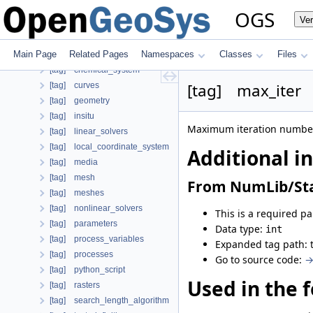
[tag] nonlinear_solver
OGS
Ve
[case] prj
Child parameters, attributes and cases
Main Page
Related Pages
Namespaces
Classes
Files
Additional info
[tag] chemical_system
[tag] max_iter
[tag] curves
[tag] geometry
[tag] insitu
Maximum iteration number 
[tag] linear_solvers
[tag] local_coordinate_system
Additional i
[tag] media
[tag] mesh
From NumLib/Sta
[tag] meshes
[tag] nonlinear_solvers
This is a required p
[tag] parameters
Data type:
int
[tag] process_variables
Expanded tag path: 
[tag] processes
Go to source code:
→
[tag] python_script
Used in the f
[tag] rasters
[tag] search_length_algorithm