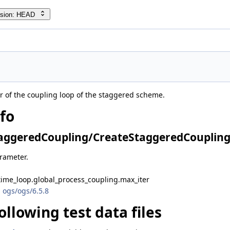
rsion: HEAD
of the coupling loop of the staggered scheme.
nfo
ggeredCoupling/CreateStaggeredCoupling.
arameter.
time_loop.global_process_coupling.max_iter
 ogs/ogs/6.5.8
ollowing test data files