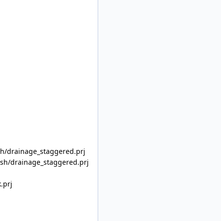
/drainage_staggered.prj
h/drainage_staggered.prj
.prj