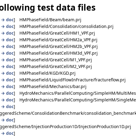
ollowing test data files
|
→ doc
] HMPhaseField/Beam/beam.prj
|
→ doc
] HMPhaseField/Consolidation/consolidation.prj
|
→ doc
] HMPhaseField/GreatCell/HM1_VPF.prj
|
→ doc
] HMPhaseField/GreatCell/HM2a_VPF.prj
|
→ doc
] HMPhaseField/GreatCell/HM2b_VPF.prj
|
→ doc
] HMPhaseField/GreatCell/HM3d_VPF.prj
|
→ doc
] HMPhaseField/GreatCell/M1_VPF.prj
|
→ doc
] HMPhaseField/GreatCell/M2_VPF.prj
|
→ doc
] HMPhaseField/KGD/KGD.prj
|
→ doc
] HMPhaseField/LiquidFlowInFracture/fractureflow.prj
|
→ doc
] HMPhaseField/Mechanics/bar.prj
|
→ doc
] HydroMechanics/ParallelComputing/SimpleHM/MultiMesh
|
→ doc
] HydroMechanics/ParallelComputing/SimpleHM/SingleMes
|
→ doc
]
ggeredScheme/ConsolidationBenchmark/consolidation_benchmark
|
→ doc
]
geredScheme/InjectionProduction1D/InjectionProduction1D.prj
|
→ doc
]