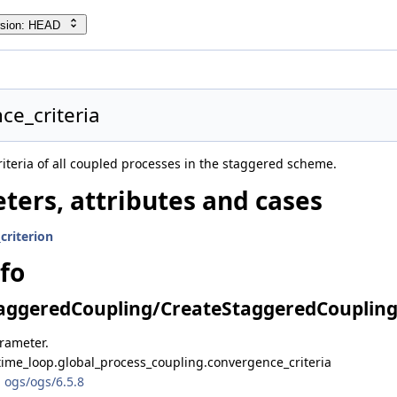
rsion: HEAD
ce_criteria
iteria of all coupled processes in the staggered scheme.
ters, attributes and cases
criterion
nfo
ggeredCoupling/CreateStaggeredCoupling.
arameter.
time_loop.global_process_coupling.convergence_criteria
 ogs/ogs/6.5.8