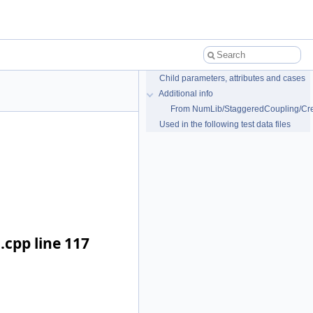
Child parameters, attributes and cases
Additional info
From NumLib/StaggeredCoupling/Cre
Used in the following test data files
cpp line 117