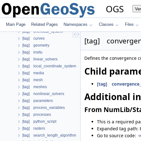
[tag] nonlinear_solver
OGS
Ve
[case] prj
Child parameters, attributes and cases
Main Page
Related Pages
Namespaces
Classes
Files
Additional info
[tag] chemical_system
[tag] convergen
[tag] curves
[tag] geometry
[tag] insitu
Defines the convergence cr
[tag] linear_solvers
[tag] local_coordinate_system
Child parame
[tag] media
[tag] mesh
[tag] convergence_
[tag] meshes
Additional i
[tag] nonlinear_solvers
[tag] parameters
From NumLib/Sta
[tag] process_variables
[tag] processes
This is a required p
[tag] python_script
Expanded tag path: 
[tag] rasters
Go to source code:
→
[tag] search_length_algorithm