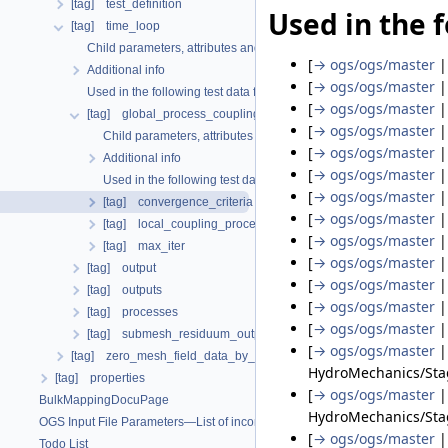
[tag] test_definition
Used in the f
[tag] time_loop
Child parameters, attributes and cases
[
→ ogs/ogs/master
Additional info
[
→ ogs/ogs/master
Used in the following test data files
[
→ ogs/ogs/master
[tag] global_process_coupling
[
→ ogs/ogs/master
Child parameters, attributes and cases
[
→ ogs/ogs/master
Additional info
[
→ ogs/ogs/master
Used in the following test data files
[
→ ogs/ogs/master
[tag] convergence_criteria
[
→ ogs/ogs/master
[tag] local_coupling_processes
[
→ ogs/ogs/master
[tag] max_iter
[
→ ogs/ogs/master
[tag] output
[
→ ogs/ogs/master
[tag] outputs
[
→ ogs/ogs/master
[tag] processes
[
→ ogs/ogs/master
[tag] submesh_residuum_output
[
→ ogs/ogs/master
[tag] zero_mesh_field_data_by_material_ids
HydroMechanics/Sta
[tag] properties
[
→ ogs/ogs/master
BulkMappingDocuPage
HydroMechanics/Stag
OGS Input File Parameters—List of incomplete documentation pages
[
→ ogs/ogs/master
Todo List