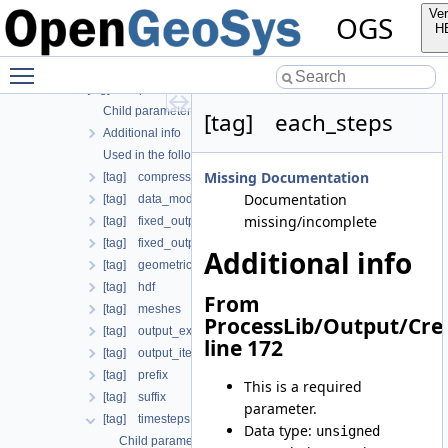
Child parameters, attributes and cases
Ver
OGS
Additional info
H
Used in the following test data files
Toggle main menu visibility
[tag] global_process_coupling
[tag] output
Child parameters, attributes and cases
[tag] each_steps
Additional info
Used in the following test data files
Missing Documentation
[tag] compress_output
Documentation
[tag] data_mode
missing/incomplete
[tag] fixed_output_times
[tag] fixed_output_times_from_file
Additional info
[tag] geometrical_sets
[tag] hdf
From
[tag] meshes
ProcessLib/Output/Cre
[tag] output_extrapolation_residuals
line 172
[tag] output_iteration_results
[tag] prefix
This is a required
[tag] suffix
parameter.
[tag] timesteps
Data type:
unsigned
Child parameters, attributes and cases