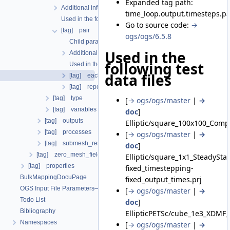
Expanded tag path:
Additional info
time_loop.output.timesteps.pa
Used in the following test data files
Go to source code:
→
[tag] pair
ogs/ogs/6.5.8
Child parameters, attributes and cases
Used in the
Additional info
following test
Used in the following test data files
data files
[tag] each_steps
[tag] repeat
[tag] type
[
→ ogs/ogs/master
|
→
[tag] variables
doc
]
[tag] outputs
Elliptic/square_100x100_Comp
[tag] processes
[
→ ogs/ogs/master
|
→
[tag] submesh_residuum_output
doc
]
[tag] zero_mesh_field_data_by_material_ids
Elliptic/square_1x1_SteadySt
[tag] properties
fixed_timestepping-
BulkMappingDocuPage
fixed_output_times.prj
OGS Input File Parameters—List of incomplete documentation pages
[
→ ogs/ogs/master
|
→
Todo List
doc
]
Bibliography
EllipticPETSc/cube_1e3_XDMF_
Namespaces
[
→ ogs/ogs/master
|
→