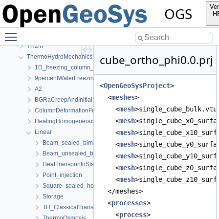
Mechanics
Ver
OGS
Parabolic
H
PhaseField
Toggle main menu visibility
RichardsMechanics
TH2M
cube_ortho_phi0.0.prj
ThermoHydroMechanics
1D_freezing_column_Stefan
9percentWaterFreezingExpansion
<
OpenGeoSysProject
>
A2
  <
meshes
>
BGRaCreepAndInitialStressAtIP_AREHS
    <
mesh
>single_cube_bulk.vtu
ColumnDeformationFreezing
    <
mesh
>single_cube_x0_surfa
HeatingHomogeneousDomain
Linear
    <
mesh
>single_cube_x10_surf
Beam_sealed_bimaterial
    <
mesh
>single_cube_y0_surfa
Beam_unsealed_bimaterial
    <
mesh
>single_cube_y10_surf
HeatTransportInStationaryFlow
    <
mesh
>single_cube_z0_surfa
Point_injection
    <
mesh
>single_cube_z10_surf
Square_sealed_homogeneous
  </meshes>
Storage
  <
processes
>
TH_ClassicalTransportExample
    <
process
>
ThermoOsmosis