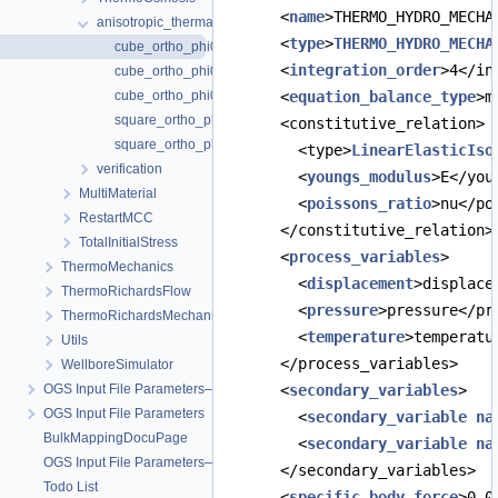
      <
name
>THERMO_HYDRO_MECHA
anisotropic_thermal_expansivity
      <
type
>
THERMO_HYDRO_MECHA
cube_ortho_phi0.0.prj
      <
integration_order
>4</in
cube_ortho_phi0.183.prj
cube_ortho_phi0.183_petsc.prj
      <
equation_balance_type
>m
square_ortho_phi0.0.prj
      <constitutive_relation>
square_ortho_phi0.183.prj
        <type>
LinearElasticIso
verification
        <
youngs_modulus
>E</you
MultiMaterial
        <
poissons_ratio
>nu</po
RestartMCC
      </constitutive_relation>
TotalInitialStress
      <
process_variables
>
ThermoMechanics
        <
displacement
>displace
ThermoRichardsFlow
        <
pressure
>pressure</pr
ThermoRichardsMechanics
        <
temperature
>temperatu
Utils
      </process_variables>
WellboreSimulator
OGS Input File Parameters—Quality Assurance
      <
secondary_variables
>
OGS Input File Parameters
        <
secondary_variable
na
BulkMappingDocuPage
        <
secondary_variable
na
OGS Input File Parameters—List of incomplete documentation pages
      </secondary_variables>
Todo List
      <
specific_body_force
>0 0