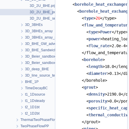
      <
borehole_heat_exchanger
3D_2U_BHE.prj
        <
borehole_heat_exchang
3D_2U_BHE_powerBC.prj
          <
type
>
2U
</type>
3D_2U_BHE_sections.prj
3D_3BHEs
          <
flow_and_temperatur
3D_3BHEs_array
            <
type
>
Power
</type>
3D_3BHEs_array_python_interface
            <
power
>heating_loa
3D_BHE_GW_advection
            <
flow_rate
>2.0e-4<
3D_BHE_Sandwich
          </flow_and_temperatu
3D_Beier_sandbox
          <
borehole
>
3D_Beier_sandbox_python_interface
            <
length
>18.0</leng
3D_deep_BHE
            <
diameter
>0.13</di
3D_line_source_term_tests
          </borehole>
BHE_1P
          <
grout
>
TimeDecayBC
            <
density
>2190.0</d
t1_1Dsource
t1_1Dsteady
            <
porosity
>0.0</por
t2_1D1bt
            <
specific_heat_cap
t2_1D2bt
            <
thermal_conductiv
ThermalTwoPhaseFlowPP
          </grout>
TwoPhaseFlowPP
          <
pipes
>