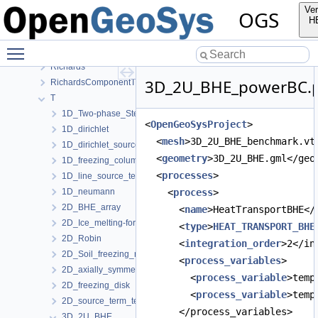
Parabolic
Ver
OGS
ComponentTransport
H
HT
Toggle main menu visibility
LiquidFlow
Richards
3D_2U_BHE_powerBC.p
RichardsComponentTransport
T
1D_Two-phase_Stefan_problem_for_ice_melting
<
OpenGeoSysProject
>
1D_dirichlet
  <
mesh
>3D_2U_BHE_benchmark.vt
1D_dirichlet_source-term
  <
geometry
>3D_2U_BHE.gml</geo
1D_freezing_column_Stefan
  <
processes
>
1D_line_source_term_tests
1D_neumann
    <
process
>
2D_BHE_array
      <
name
>HeatTransportBHE</
2D_Ice_melting-forming_manuf_solution
      <
type
>
HEAT_TRANSPORT_BHE
2D_Robin
      <
integration_order
>2</in
2D_Soil_freezing_round_BHE
      <
process_variables
>
2D_axially_symmetric
        <
process_variable
>temp
2D_freezing_disk
        <
process_variable
>temp
2D_source_term_tests
      </process_variables>
3D_2U_BHE