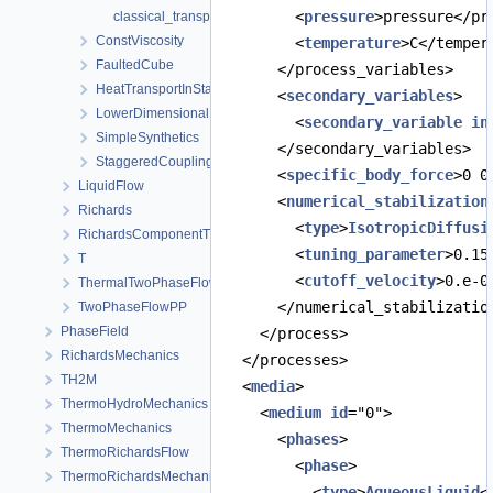
        <
pressure
>pressure</pr
classical_transport_example_full_upwind_staggered.prj
ConstViscosity
        <
temperature
>C</temper
FaultedCube
      </process_variables>
HeatTransportInStationaryFlow
      <
secondary_variables
>
LowerDimensionalFracture
        <
secondary_variable
in
SimpleSynthetics
      </secondary_variables>
StaggeredCoupling
      <
specific_body_force
>0 0
LiquidFlow
      <
numerical_stabilization
Richards
        <
type
>
IsotropicDiffusi
RichardsComponentTransport
        <
tuning_parameter
>0.15
T
        <
cutoff_velocity
>0.e-0
ThermalTwoPhaseFlowPP
      </numerical_stabilizatio
TwoPhaseFlowPP
PhaseField
    </process>
RichardsMechanics
  </processes>
TH2M
  <
media
>
ThermoHydroMechanics
    <
medium
id
="0">
ThermoMechanics
      <
phases
>
ThermoRichardsFlow
        <
phase
>
ThermoRichardsMechanics
          <
type
>
AqueousLiquid
<