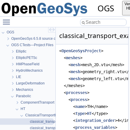
Ver
OGS
H
Toggle main menu visibility
OGS
classical_transport_ex
OpenGeoSys 6.5.8 source code documentation
OGS CTests—Project Files
<
OpenGeoSysProject
>
Elliptic
  <
meshes
>
EllipticPETSc
HMPhaseField
    <
mesh
>mesh_2D.vtu</mesh>
HydroMechanics
    <
mesh
>geometry_right.vtu</
LIE
    <
mesh
>geometry_left.vtu</m
LargeDeformation
  </meshes>
Mechanics
  <
processes
>
Parabolic
    <
process
>
ComponentTransport
      <
name
>TH</name>
HT
      <
type
>
HT
</type>
ClassicalTransportExample
      <
integration_order
>4</in
classical_transport_example.prj
      <
process_variables
>
classical_transport_example_full_upwind.prj