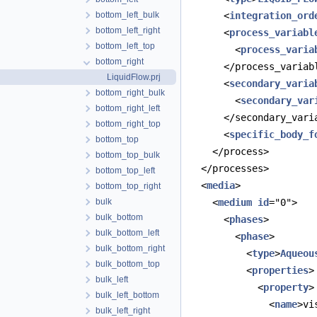
bottom_left_bulk
      <
integration_ord
bottom_left_right
      <
process_variabl
bottom_left_top
        <
process_varia
bottom_right
      </process_variab
LiquidFlow.prj
      <
secondary_varia
bottom_right_bulk
        <
secondary_var
bottom_right_left
      </secondary_vari
bottom_right_top
      <
specific_body_f
bottom_top
    </process>
bottom_top_bulk
  </processes>
bottom_top_left
  <
media
>
bottom_top_right
bulk
    <
medium
id
="0">
bulk_bottom
      <
phases
>
bulk_bottom_left
        <
phase
>
bulk_bottom_right
          <
type
>
Aqueou
bulk_bottom_top
          <
properties
>
bulk_left
            <
property
>
bulk_left_bottom
              <
name
>vi
bulk_left_right