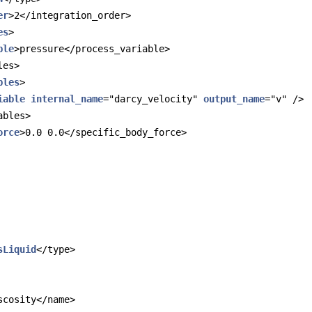
er
>2</integration_order>
es
>
ble
>pressure</process_variable>
les>
bles
>
iable
internal_name
="darcy_velocity" 
output_name
="v" />
ables>
orce
>0.0 0.0</specific_body_force>
sLiquid
</type>
scosity</name>