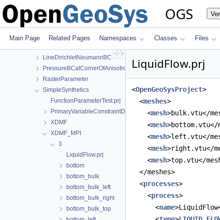
Flux
OGS
Ve
GasFlow
GravityDriven
GravityDriven3D
Main Page
Related Pages
Namespaces
Classes
Files
InclinedMeshElements
LineDirichletNeumannBC
LiquidFlow.prj
PressureBCatCornerOfAnisotropicSquare
RasterParameter
<
OpenGeoSysProject
>
SimpleSynthetics
FunctionParameterTest.prj
  <
meshes
>
PrimaryVariableConstraintDirichletBC
    <
mesh
>bulk.vtu</me
XDMF
    <
mesh
>bottom.vtu</
XDMF_MPI
    <
mesh
>left.vtu</me
3
    <
mesh
>right.vtu</m
LiquidFlow.prj
    <
mesh
>top.vtu</mes
bottom
  </meshes>
bottom_bulk
  <
processes
>
bottom_bulk_left
    <
process
>
bottom_bulk_right
      <
name
>LiquidFlow
bottom_bulk_top
      <
type
>
LIQUID_FLO
bottom_left