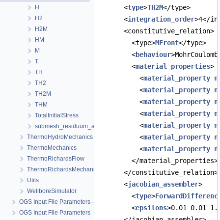
      <
type
>
TH2M
</type>
H
H2
      <
integration_order
>4</in
H2M
      <constitutive_relation>
HM
        <type>
MFront
</type>
M
        <
behaviour
>MohrCoulomb
T
        <
material_properties
>
TH
          <
material_property
n
TH2
          <
material_property
n
TH2M
          <
material_property
n
THM
          <
material_property
n
TotalInitialStress
          <
material_property
n
submesh_residuum_assembly
          <
material_property
n
ThermoHydroMechanics
ThermoMechanics
          <
material_property
n
ThermoRichardsFlow
        </material_properties>
ThermoRichardsMechanics
      </constitutive_relation>
Utils
      <
jacobian_assembler
>
WellboreSimulator
        <
type
>
ForwardDifferenc
OGS Input File Parameters—Quality Assurance
        <
epsilons
>0.01 0.01 1.
OGS Input File Parameters
      </jacobian_assembler>