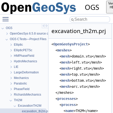
Ver
OGS
H
Toggle main menu visibility
OGS
excavation_th2m.prj
OpenGeoSys 6.5.8 source code documentation
OGS CTests—Project Files
<
OpenGeoSysProject
>
Elliptic
  <
meshes
>
EllipticPETSc
HMPhaseField
    <
mesh
>domain.vtu</mesh>
HydroMechanics
    <
mesh
>left.vtu</mesh>
LIE
    <
mesh
>right.vtu</mesh>
LargeDeformation
    <
mesh
>top.vtu</mesh>
Mechanics
    <
mesh
>bottom.vtu</mesh>
Parabolic
    <
mesh
>arc.vtu</mesh>
PhaseField
  </meshes>
RichardsMechanics
  <
processes
>
TH2M
    <
process
>
ExcavationTH2M
      <
name
>TH2M</name>
excavation_th2m.prj