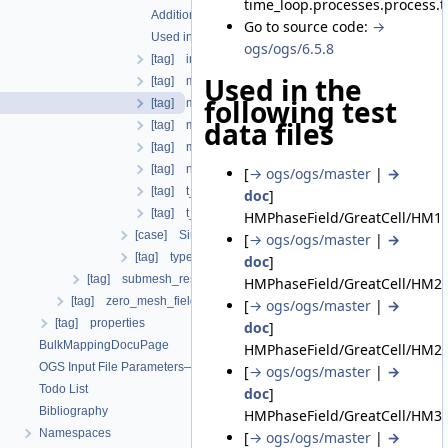
time_loop.processes.process
Additional info
Go to source code:
→
Used in the following test data files
ogs/ogs/6.5.8
[tag] initial_dt
Used in the
[tag] maximum_dt
following test
[tag] minimum_dt
data files
[tag] multiplier
[tag] multiplier_interpolation_type
[tag] number_iterations
[
→ ogs/ogs/master
|
→
[tag] t_end
doc
]
[tag] t_initial
HMPhaseField/GreatCell/HM1_
[case] SingleStep
[
→ ogs/ogs/master
|
→
[tag] type
doc
]
[tag] submesh_residuum_output
HMPhaseField/GreatCell/HM2a
[tag] zero_mesh_field_data_by_material_ids
[
→ ogs/ogs/master
|
→
[tag] properties
doc
]
BulkMappingDocuPage
HMPhaseField/GreatCell/HM2b
OGS Input File Parameters—List of incomplete documentation pages
[
→ ogs/ogs/master
|
→
Todo List
doc
]
Bibliography
HMPhaseField/GreatCell/HM3d
Namespaces
[
→ ogs/ogs/master
|
→