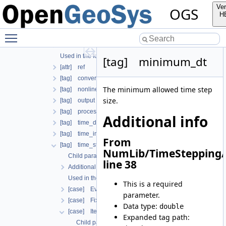
Additional info
Ver
OGS
Used in the following test data files
H
[tag] process
Toggle main menu visibility
Child parameters, attributes and cases
Additional info
Used in the following test data files
[tag] minimum_dt
[attr] ref
[tag] convergence_criterion
The minimum allowed time step
[tag] nonlinear_solver
size.
[tag] output
[tag] process_name
Additional info
[tag] time_discretization
[tag] time_interval
From
[tag] time_stepping
NumLib/TimeStepping/
Child parameters, attributes and cases
line 38
Additional info
Used in the following test data files
This is a required
[case] EvolutionaryPIDcontroller
parameter.
[case] FixedTimeStepping
Data type:
double
[case] IterationNumberBasedTimeStepping
Expanded tag path:
Child parameters, attributes and cases