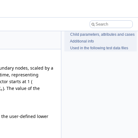
Child parameters, attributes and cases
Additional info
Used in the following test data files
oundary nodes, scaled by a
time, representing
tor starts at 1 (
). The value of the
t
e
 the user-defined lower