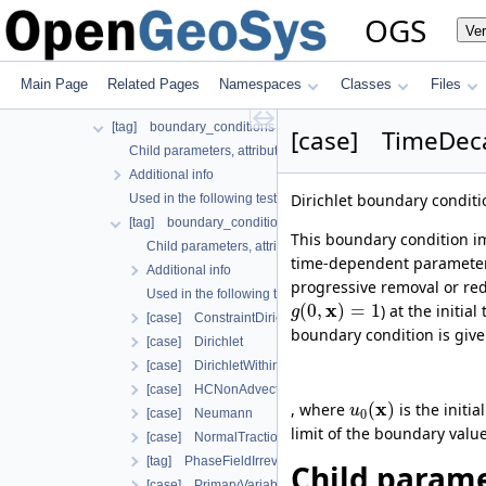
Used in the following test data files
OGS
Ve
[tag] process_variable
Child parameters, attributes and cases
Additional info
Main Page
Related Pages
Namespaces
Classes
Files
Used in the following test data files
[tag] boundary_conditions
[case] TimeDeca
Child parameters, attributes and cases
Additional info
Dirichlet boundary condit
Used in the following test data files
[tag] boundary_condition
This boundary condition im
Child parameters, attributes and cases
time-dependent parameter.
Additional info
progressive removal or redu
Used in the following test data files
x
(
0
,
)
=
1
) at the initia
g
[case] ConstraintDirichlet
boundary condition is giv
[case] Dirichlet
[case] DirichletWithinTimeInterval
[case] HCNonAdvectiveFreeComponentFlowBoundary
x
(
)
, where
is the initi
u
[case] Neumann
0
limit of the boundary value
[case] NormalTraction
[tag] PhaseFieldIrreversibleDamageOracleBoundaryCon
Child parame
[case] PrimaryVariableConstraintDirichlet