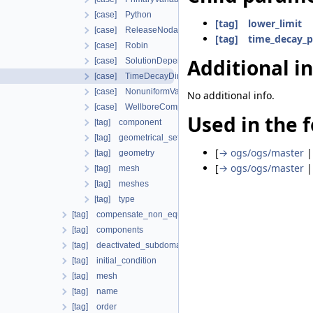
[case] Python
[tag] lower_limit
[case] ReleaseNodalForce
[tag] time_decay_
[case] Robin
Additional i
[case] SolutionDependentDirichlet
[case] TimeDecayDirichlet
[case] NonuniformVariableDependentNeumann
No additional info.
[case] WellboreCompensateNeumann
Used in the f
[tag] component
[tag] geometrical_set
[
→ ogs/ogs/master
[tag] geometry
[
→ ogs/ogs/master
[tag] mesh
[tag] meshes
[tag] type
[tag] compensate_non_equilibrium_initial_residuum
[tag] components
[tag] deactivated_subdomains
[tag] initial_condition
[tag] mesh
[tag] name
[tag] order