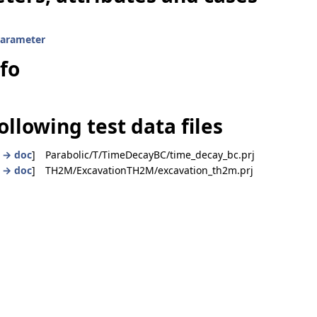
parameter
nfo
ollowing test data files
|
→ doc
] Parabolic/T/TimeDecayBC/time_decay_bc.prj
|
→ doc
] TH2M/ExcavationTH2M/excavation_th2m.prj