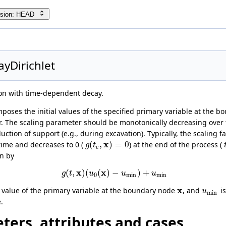
rsion: HEAD
yDirichlet
ion with time-dependent decay.
poses the initial values of the specified primary variable at the b
 The scaling parameter should be monotonically decreasing over 
ction of support (e.g., during excavation). Typically, the scaling fac
x
(
,
)
=
0
l time and decreases to 0 (
) at the end of the process (
g
t
e
en by
x
x
(
,
)
(
(
)
−
)
+
g
t
u
u
u
0
min
min
x
al value of the primary variable at the boundary node
, and
is
u
min
.
dition
ters, attributes and cases