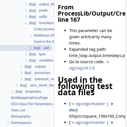
[tag] output_iteration_results
From
[tag] prefix
ProcessLib/Output/Cre
[tag] suffix
line 167
[tag] timesteps
Child parameters, attributes and cases
This parameter can be
Additional info
given arbitrarily many
Used in the following test data files
times.
[tag] pair
Expanded tag path:
[tag] type
time_loop.output.timesteps.pa
[tag] variables
Go to source code:
→
[tag] outputs
ogs/ogs/6.5.8
[tag] processes
Used in the
[tag] submesh_residuum_output
following test
[tag] zero_mesh_field_data_by_material_ids
data files
[tag] properties
BulkMappingDocuPage
[
→ ogs/ogs/master
|
→
OGS Input File Parameters—List of incomplete documentation pages
doc
]
Todo List
Elliptic/square_100x100_Comp
Bibliography
[
→ ogs/ogs/master
|
→
Namespaces