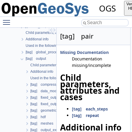
[tag] python_script
Ver
OGS
[tag] rasters
H
[tag] search_length_algorithm
Toggle main menu visibility
[tag] test_definition
[tag] time_loop
Child parameters, attributes and cases
[tag] pair
Additional info
Used in the following test data files
Missing Documentation
[tag] global_process_coupling
Documentation
[tag] output
missing/incomplete
Child parameters, attributes and cases
Additional info
Child
Used in the following test data files
parameters,
[tag] compress_output
attributes and
[tag] data_mode
cases
[tag] fixed_output_times
[tag] fixed_output_times_from_file
[tag] each_steps
[tag] geometrical_sets
[tag] repeat
[tag] hdf
[tag] meshes
Additional info
[tag] output_extrapolation_residuals