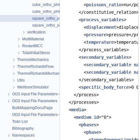
        <
poissons_ratio
>nu</po
cube_ortho_phi0.183.prj
cube_ortho_phi0.183_petsc.prj
      </constitutive_relation>
square_ortho_phi0.0.prj
      <
process_variables
>
square_ortho_phi0.183.prj
        <
displacement
>displace
verification
        <
pressure
>pressure</pr
MultiMaterial
        <
temperature
>temperatu
RestartMCC
      </process_variables>
TotalInitialStress
      <
secondary_variables
>
ThermoMechanics
        <
secondary_variable
na
ThermoRichardsFlow
        <
secondary_variable
na
ThermoRichardsMechanics
      </secondary_variables>
Utils
      <
specific_body_force
>0 0
WellboreSimulator
OGS Input File Parameters—Quality Assurance
    </process>
OGS Input File Parameters
  </processes>
BulkMappingDocuPage
  <
media
>
OGS Input File Parameters—List of incomplete documentation pages
    <
medium
id
="0">
Todo List
      <
phases
>
Bibliography
        <
phase
>
Namespaces
          <
type
>
AqueousLiquid
<