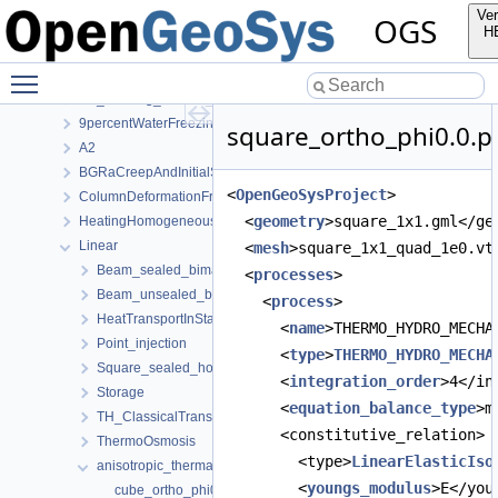
PhaseField
Ver
OGS
RichardsMechanics
H
TH2M
Toggle main menu visibility
ThermoHydroMechanics
1D_freezing_column_Stefan
9percentWaterFreezingExpansion
square_ortho_phi0.0.pr
A2
BGRaCreepAndInitialStressAtIP_AREHS
<
OpenGeoSysProject
>
ColumnDeformationFreezing
  <
geometry
>square_1x1.gml</ge
HeatingHomogeneousDomain
Linear
  <
mesh
>square_1x1_quad_1e0.vt
Beam_sealed_bimaterial
  <
processes
>
Beam_unsealed_bimaterial
    <
process
>
HeatTransportInStationaryFlow
      <
name
>THERMO_HYDRO_MECHA
Point_injection
      <
type
>
THERMO_HYDRO_MECHA
Square_sealed_homogeneous
      <
integration_order
>4</in
Storage
      <
equation_balance_type
>m
TH_ClassicalTransportExample
      <constitutive_relation>
ThermoOsmosis
        <type>
LinearElasticIso
anisotropic_thermal_expansivity
        <
youngs_modulus
>E</you
cube_ortho_phi0.0.prj