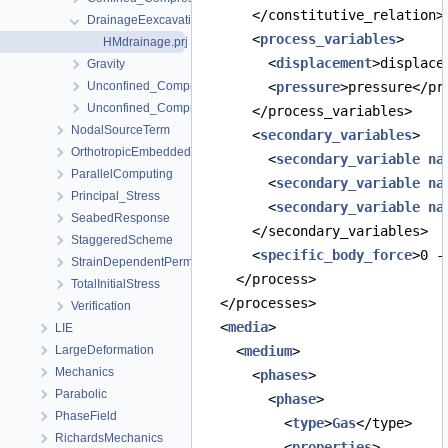
      </constitutive_relation>
DrainageEexcavation
      <
process_variables
>
HMdrainage.prj
        <
displacement
>displace
Gravity
Unconfined_Compression_early
        <
pressure
>pressure</pr
Unconfined_Compression_late
      </process_variables>
NodalSourceTerm
      <
secondary_variables
>
OrthotropicEmbeddedFracturePermeability
        <
secondary_variable
na
ParallelComputing
        <
secondary_variable
na
Principal_Stress
        <
secondary_variable
na
SeabedResponse
      </secondary_variables>
StaggeredScheme
      <
specific_body_force
>0 -
StrainDependentPermeability
    </process>
TotalInitialStress
  </processes>
Verification
  <
media
>
LIE
LargeDeformation
    <
medium
>
Mechanics
      <
phases
>
Parabolic
        <
phase
>
PhaseField
          <
type
>
Gas
</type>
RichardsMechanics
          <
properties
>