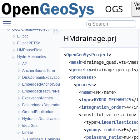
Ver
OGS
H
OGS
Toggle main menu visibility
OpenGeoSys 6.5.8 source code documentation
OGS CTests—Project Files
HMdrainage.prj
Elliptic
EllipticPETSc
HMPhaseField
<
OpenGeoSysProject
>
HydroMechanics
  <
mesh
>drainage_quad.vtu</mes
A2
  <
geometry
>drainage_geo.gml</
AnchorSourceTerm
  <
processes
>
DiskDomainExcavationInTimeInterval
EmbeddedAnchorSourceTerm
    <
process
>
EmbeddedFracturePermeability
      <
name
>HM</name>
ExcavationNiches
      <
type
>
HYDRO_MECHANICS
</t
FailureIndexDependentPermeability
      <
integration_order
>4</in
GroundEquilibrium
      <constitutive_relation>
HydraulicDeactivation
        <type>
LinearElasticIso
IdealGas
        <
youngs_modulus
>E</you
Linear
        <
poissons_ratio
>nu</po
Confined_Compression