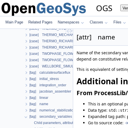
[case] SMALL_DEFORMATION
OGS
Ve
[case] SMALL_DEFORMATION_WITH_LIE
[case] STEADY_STATE_DIFFUSION
Main Page
Related Pages
Namespaces
Classes
Files
[case] TH2M
[case] THERMO_HYDRO_MECHANICS
[attr] name
[case] THERMO_MECHANICS
[case] THERMO_RICHARDS_FLOW
[case] THERMO_RICHARDS_MECHANICS
Name of the secondary vari
[case] TWOPHASE_FLOW_PP
depend on constitutive rela
[case] TWOPHASE_FLOW_THERMAL
[case] WELLBORE_SIMULATOR
This is equivalent of setti
[tag] calculatesurfaceflux
Additional i
[tag] initial_stress
[tag] integration_order
From ProcessLib/
[tag] jacobian_assembler
[tag] linear
This is an optional p
[tag] name
Data type:
std::str
[tag] numerical_stabilization
Expanded tag path: 
[tag] secondary_variables
Go to source code:
→
Child parameters, attributes and cases