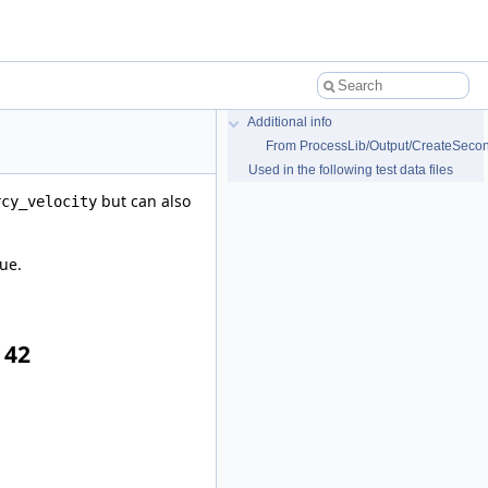
Additional info
From ProcessLib/Output/CreateSecond
Used in the following test data files
but can also
rcy_velocity
ue.
 42