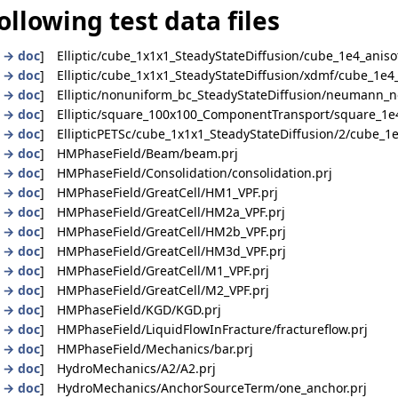
ollowing test data files
|
→ doc
] Elliptic/cube_1x1x1_SteadyStateDiffusion/cube_1e4_anisot
|
→ doc
] Elliptic/cube_1x1x1_SteadyStateDiffusion/xdmf/cube_1e4_
|
→ doc
] Elliptic/nonuniform_bc_SteadyStateDiffusion/neumann_n
|
→ doc
] Elliptic/square_100x100_ComponentTransport/square_1e4
|
→ doc
] EllipticPETSc/cube_1x1x1_SteadyStateDiffusion/2/cube_1e
|
→ doc
] HMPhaseField/Beam/beam.prj
|
→ doc
] HMPhaseField/Consolidation/consolidation.prj
|
→ doc
] HMPhaseField/GreatCell/HM1_VPF.prj
|
→ doc
] HMPhaseField/GreatCell/HM2a_VPF.prj
|
→ doc
] HMPhaseField/GreatCell/HM2b_VPF.prj
|
→ doc
] HMPhaseField/GreatCell/HM3d_VPF.prj
|
→ doc
] HMPhaseField/GreatCell/M1_VPF.prj
|
→ doc
] HMPhaseField/GreatCell/M2_VPF.prj
|
→ doc
] HMPhaseField/KGD/KGD.prj
|
→ doc
] HMPhaseField/LiquidFlowInFracture/fractureflow.prj
|
→ doc
] HMPhaseField/Mechanics/bar.prj
|
→ doc
] HydroMechanics/A2/A2.prj
|
→ doc
] HydroMechanics/AnchorSourceTerm/one_anchor.prj