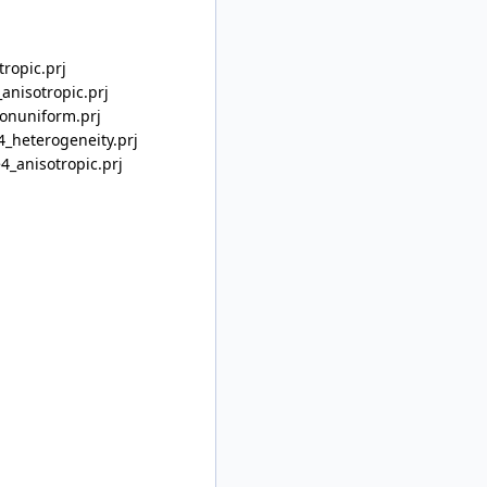
ropic.prj
anisotropic.prj
onuniform.prj
_heterogeneity.prj
4_anisotropic.prj