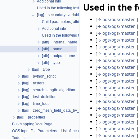
Additional info
Used in the f
Used in the following test data files
[tag] secondary_variable
[
→ ogs/ogs/master
Child parameters, attributes and cases
[
→ ogs/ogs/master
Additional info
[
→ ogs/ogs/master
Used in the following test data files
[
→ ogs/ogs/master
[attr] internal_name
[
→ ogs/ogs/master
[attr] name
[
→ ogs/ogs/master
[attr] output_name
[
→ ogs/ogs/master
[attr] type
[
→ ogs/ogs/master
[tag] type
[
→ ogs/ogs/master
[tag] python_script
[
→ ogs/ogs/master
[tag] rasters
[
→ ogs/ogs/master
[tag] search_length_algorithm
[
→ ogs/ogs/master
[tag] test_definition
[
→ ogs/ogs/master
[tag] time_loop
[
→ ogs/ogs/master
[tag] zero_mesh_field_data_by_material_ids
[
→ ogs/ogs/master
[tag] properties
[
→ ogs/ogs/master
BulkMappingDocuPage
[
→ ogs/ogs/master
OGS Input File Parameters—List of incomplete documentation pages
[
→ ogs/ogs/master
Todo List