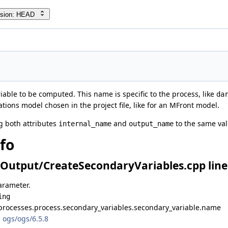
rsion: HEAD
able to be computed. This name is specific to the process, like
da
tions model chosen in the project file, like for an MFront model.
ng both attributes
and
to the same val
internal_name
output_name
nfo
Output/CreateSecondaryVariables.cpp line
arameter.
ing
processes.process.secondary_variables.secondary_variable.name
 ogs/ogs/6.5.8