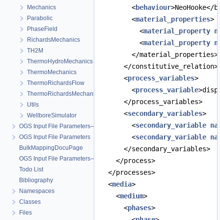
        <
behaviour
>NeoHooke</b
Mechanics
Parabolic
        <
material_properties
>
PhaseField
          <
material_property
n
RichardsMechanics
          <
material_property
n
TH2M
        </material_properties>
ThermoHydroMechanics
      </constitutive_relation>
ThermoMechanics
      <
process_variables
>
ThermoRichardsFlow
        <
process_variable
>disp
ThermoRichardsMechanics
      </process_variables>
Utils
      <
secondary_variables
>
WellboreSimulator
        <
secondary_variable
na
OGS Input File Parameters—Quality Assurance
        <
secondary_variable
na
OGS Input File Parameters
BulkMappingDocuPage
      </secondary_variables>
OGS Input File Parameters—List of incomplete documentation pages
    </process>
Todo List
  </processes>
Bibliography
  <
media
>
Namespaces
    <
medium
>
Classes
      <
phases
>
Files
        <
phase
>