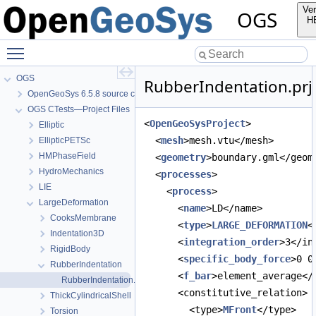
Ver
OGS
H
Toggle main menu visibility
OGS
RubberIndentation.prj
OpenGeoSys 6.5.8 source code documentation
OGS CTests—Project Files
<
OpenGeoSysProject
>
Elliptic
  <
mesh
>mesh.vtu</mesh>
EllipticPETSc
HMPhaseField
  <
geometry
>boundary.gml</geom
HydroMechanics
  <
processes
>
LIE
    <
process
>
LargeDeformation
      <
name
>LD</name>
CooksMembrane
      <
type
>
LARGE_DEFORMATION
<
Indentation3D
      <
integration_order
>3</in
RigidBody
      <
specific_body_force
>0 0
RubberIndentation
      <
f_bar
>element_average</
RubberIndentation.prj
      <constitutive_relation>
ThickCylindricalShell
        <type>
MFront
</type>
Torsion