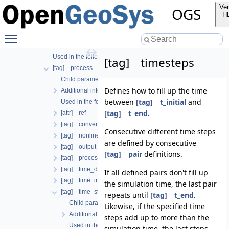
[tag] output
Ver
OGS
[tag] outputs
H
[tag] processes
Toggle main menu visibility
Child parameters, attributes and cases
Additional info
Used in the following test data files
[tag] timesteps
[tag] process
Child parameters, attributes and cases
Defines how to fill up the time
Additional info
between
[tag] t_initial
and
Used in the following test data files
[tag] t_end
.
[attr] ref
[tag] convergence_criterion
Consecutive different time steps
[tag] nonlinear_solver
are defined by consecutive
[tag] output
[tag] pair
definitions.
[tag] process_name
[tag] time_discretization
If all defined pairs don't fill up
[tag] time_interval
the simulation time, the last pair
[tag] time_stepping
repeats until
[tag] t_end
.
Child parameters, attributes and cases
Likewise, if the specified time
Additional info
steps add up to more than the
Used in the following test data files
simulation time, the last steps