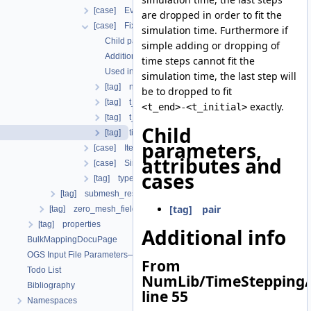
[case] EvolutionaryPIDcontroller
are dropped in order to fit the
[case] FixedTimeStepping
simulation time. Furthermore if
Child parameters, attributes and cases
simple adding or dropping of
Additional info
time steps cannot fit the
Used in the following test data files
simulation time, the last step will
[tag] n_steps
be to dropped to fit
[tag] t_end
exactly.
<t_end>-<t_initial>
[tag] t_initial
Child
[tag] timesteps
parameters,
[case] IterationNumberBasedTimeStepping
attributes and
[case] SingleStep
cases
[tag] type
[tag] submesh_residuum_output
[tag] pair
[tag] zero_mesh_field_data_by_material_ids
[tag] properties
Additional info
BulkMappingDocuPage
OGS Input File Parameters—List of incomplete documentation pages
From
Todo List
NumLib/TimeStepping/
Bibliography
line 55
Namespaces