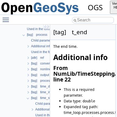
[tag] output
Ver
OGS
[tag] outputs
H
[tag] processes
Toggle main menu visibility
Child parameters, attributes and cases
Additional info
Used in the following test data files
[tag] t_end
[tag] process
Child parameters, attributes and cases
The end time.
Additional info
Used in the following test data files
Additional info
[attr] ref
[tag] convergence_criterion
From
[tag] nonlinear_solver
NumLib/TimeStepping/
[tag] output
line 22
[tag] process_name
[tag] time_discretization
This is a required
[tag] time_interval
parameter.
[tag] time_stepping
Data type:
double
Child parameters, attributes and cases
Expanded tag path:
Additional info
time_loop.processes.process.
Used in the following test data files