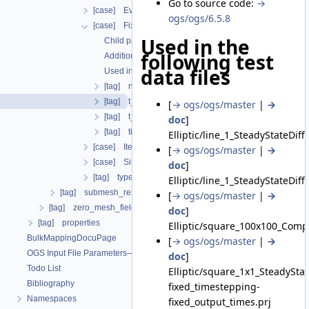
Go to source code:
→
[case] EvolutionaryPIDcontroller
ogs/ogs/6.5.8
[case] FixedTimeStepping
Used in the
Child parameters, attributes and cases
following test
Additional info
data files
Used in the following test data files
[tag] n_steps
[tag] t_end
[
→ ogs/ogs/master
|
→
[tag] t_initial
doc
]
[tag] timesteps
Elliptic/line_1_SteadyStateDif
[case] IterationNumberBasedTimeStepping
[
→ ogs/ogs/master
|
→
[case] SingleStep
doc
]
[tag] type
Elliptic/line_1_SteadyStateDi
[tag] submesh_residuum_output
[
→ ogs/ogs/master
|
→
[tag] zero_mesh_field_data_by_material_ids
doc
]
[tag] properties
Elliptic/square_100x100_Comp
BulkMappingDocuPage
[
→ ogs/ogs/master
|
→
OGS Input File Parameters—List of incomplete documentation pages
doc
]
Todo List
Elliptic/square_1x1_SteadySt
Bibliography
fixed_timestepping-
Namespaces
fixed_output_times.prj