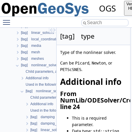
Additional info
Ver
OGS
[tag] chemical_system
H
[tag] curves
Toggle main menu visibility
[tag] geometry
[tag] insitu
[tag] linear_solvers
[tag] type
[tag] local_coordinate_system
[tag] media
Type of the nonlinear solver.
[tag] mesh
[tag] meshes
Can be
,
, or
Picard
Newton
[tag] nonlinear_solvers
.
PETScSNES
Child parameters, attributes and cases
Additional info
Additional info
Used in the following test data files
[tag] nonlinear_solver
From
Child parameters, attributes and cases
NumLib/ODESolver/Cre
Additional info
line 24
Used in the following test data files
[tag] damping
This is a required
[tag] damping_reduction
parameter.
[tag] linear_solver
Data type:
std::string