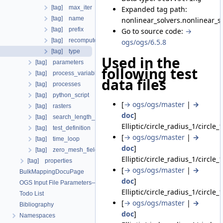
[tag] max_iter
Expanded tag path:
[tag] name
nonlinear_solvers.nonlinear_so
[tag] prefix
Go to source code:
→
[tag] recompute_jacobian
ogs/ogs/6.5.8
[tag] type
Used in the
[tag] parameters
following test
[tag] process_variables
data files
[tag] processes
[tag] python_script
[
→ ogs/ogs/master
|
→
[tag] rasters
doc
]
[tag] search_length_algorithm
Elliptic/circle_radius_1/circle_
[tag] test_definition
[
→ ogs/ogs/master
|
→
[tag] time_loop
doc
]
[tag] zero_mesh_field_data_by_material_ids
Elliptic/circle_radius_1/circle_
[tag] properties
[
→ ogs/ogs/master
|
→
BulkMappingDocuPage
doc
]
OGS Input File Parameters—List of incomplete documentation pages
Elliptic/circle_radius_1/circle_
Todo List
[
→ ogs/ogs/master
|
→
Bibliography
doc
]
Namespaces