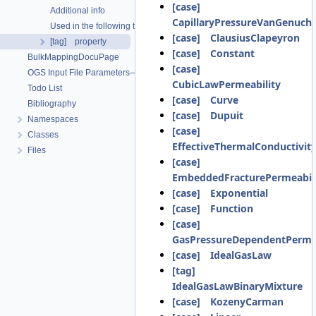
[case]
Additional info
CapillaryPressureVanGenuch
Used in the following test data files
[case] ClausiusClapeyron
[tag] property
[case] Constant
BulkMappingDocuPage
[case]
OGS Input File Parameters—List of incomplete documentation pages
CubicLawPermeability
Todo List
[case] Curve
Bibliography
[case] Dupuit
Namespaces
[case]
Classes
EffectiveThermalConductivit
Files
[case]
EmbeddedFracturePermeabil
[case] Exponential
[case] Function
[case]
GasPressureDependentPermea
[case] IdealGasLaw
[tag]
IdealGasLawBinaryMixture
[case] KozenyCarman