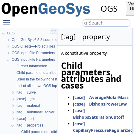
Ver
OGS
H
Toggle main menu visibility
OGS
[tag] property
OpenGeoSys 6.5.8 source code documentation
OGS CTests—Project Files
A constitutive property.
OGS Input File Parameters—Quality Assurance
OGS Input File Parameters
Child
Further Information
parameters,
Child parameters, attributes and cases
attributes and
Used in the following test data files
cases
List of all known OGS input file parameters
[tag] curve
[case] AverageMolarMass
[case] gml
[case] BishopsPowerLaw
[tag] material
[case]
[tag] nonlinear_solver
BishopsSaturationCutoff
[case] prj
[case]
[tag] properties
CapillaryPressureRegularize
Child parameters, attributes and cases