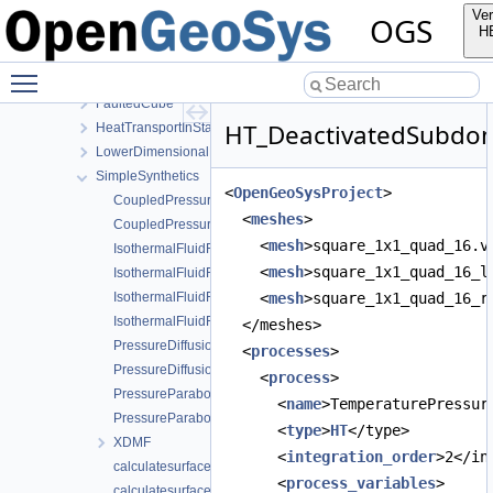
ComponentTransport
Ver
OGS
HT
H
ClassicalTransportExample
Toggle main menu visibility
ConstViscosity
FaultedCube
HT_DeactivatedSubdom
HeatTransportInStationaryFlow
LowerDimensionalFracture
SimpleSynthetics
<
OpenGeoSysProject
>
CoupledPressureParabolicTemperatureParabolicStaggered.prj
  <
meshes
>
CoupledPressureParabolicTemperatureParabolic.prj
    <
mesh
>square_1x1_quad_16.v
IsothermalFluidFlowStaggered.prj
    <
mesh
>square_1x1_quad_16_l
IsothermalFluidFlowWithGravityStaggered.prj
IsothermalFluidFlowWithGravity.prj
    <
mesh
>square_1x1_quad_16_r
IsothermalFluidFlow.prj
  </meshes>
PressureDiffusionTemperatureDiffusionStaggered.prj
  <
processes
>
PressureDiffusionTemperatureDiffusion.prj
    <
process
>
PressureParabolicTemperatureParabolicStaggered.prj
      <
name
>TemperaturePressur
PressureParabolicTemperatureParabolic.prj
      <
type
>
HT
</type>
XDMF
      <
integration_order
>2</in
calculatesurfaceflux_ht_cube_1e3.prj
      <
process_variables
>
calculatesurfaceflux_ht_cube_1e4.prj