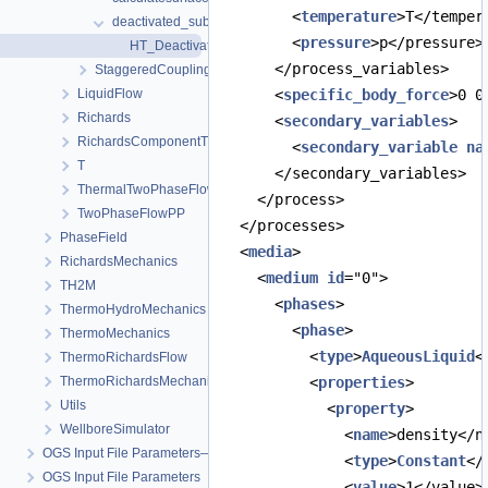
        <
temperature
>T</temper
deactivated_subdomain
        <
pressure
>p</pressure>
HT_DeactivatedSubdomain.prj
      </process_variables>
StaggeredCoupling
LiquidFlow
      <
specific_body_force
>0 0
Richards
      <
secondary_variables
>
RichardsComponentTransport
        <
secondary_variable
na
T
      </secondary_variables>
ThermalTwoPhaseFlowPP
    </process>
TwoPhaseFlowPP
  </processes>
PhaseField
  <
media
>
RichardsMechanics
    <
medium
id
="0">
TH2M
      <
phases
>
ThermoHydroMechanics
        <
phase
>
ThermoMechanics
          <
type
>
AqueousLiquid
<
ThermoRichardsFlow
ThermoRichardsMechanics
          <
properties
>
Utils
            <
property
>
WellboreSimulator
              <
name
>density</n
OGS Input File Parameters—Quality Assurance
              <
type
>
Constant
</
OGS Input File Parameters
              <
value
>1</value>