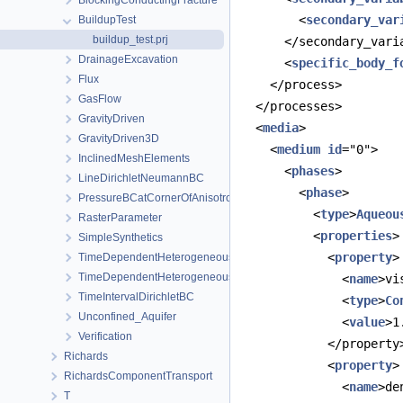
BlockingConductingFracture
        <
secondary_var
BuildupTest
buildup_test.prj
      </secondary_vari
DrainageExcavation
      <
specific_body_f
Flux
    </process>
GasFlow
  </processes>
GravityDriven
  <
media
>
GravityDriven3D
    <
medium
id
="0">
InclinedMeshElements
      <
phases
>
LineDirichletNeumannBC
        <
phase
>
PressureBCatCornerOfAnisotropicSquare
          <
type
>
Aqueou
RasterParameter
          <
properties
>
SimpleSynthetics
            <
property
>
TimeDependentHeterogeneousBoundaryConditions
TimeDependentHeterogeneousSourceTerm
              <
name
>vi
TimeIntervalDirichletBC
              <
type
>
Co
Unconfined_Aquifer
              <
value
>1
Verification
            </property
Richards
            <
property
>
RichardsComponentTransport
              <
name
>de
T