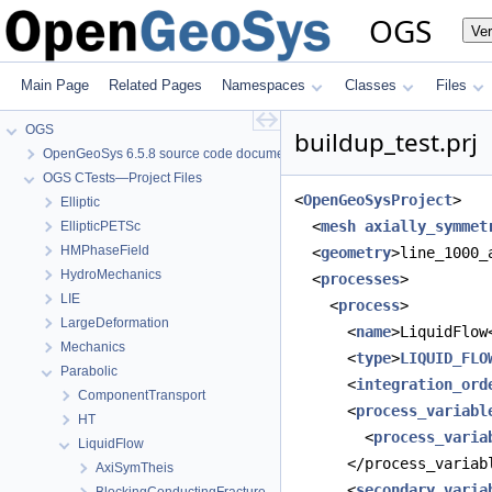
OGS
Ve
Main Page
Related Pages
Namespaces
Classes
Files
OGS
buildup_test.prj
OpenGeoSys 6.5.8 source code documentation
OGS CTests—Project Files
<
OpenGeoSysProject
>
Elliptic
  <
mesh
axially_symmet
EllipticPETSc
HMPhaseField
  <
geometry
>line_1000_
HydroMechanics
  <
processes
>
LIE
    <
process
>
LargeDeformation
      <
name
>LiquidFlow
Mechanics
      <
type
>
LIQUID_FLO
Parabolic
      <
integration_ord
ComponentTransport
      <
process_variabl
HT
        <
process_varia
LiquidFlow
      </process_variab
AxiSymTheis
      <
secondary_varia