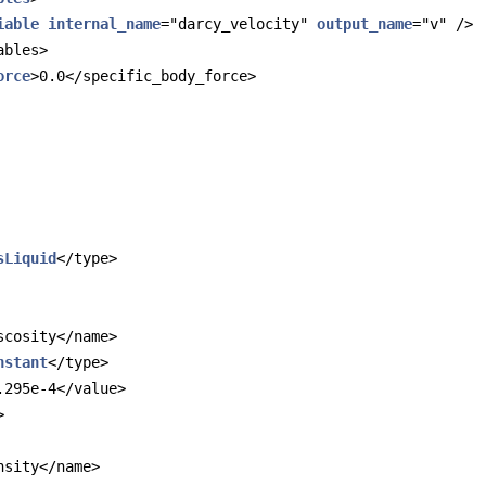
iable
internal_name
="darcy_velocity" 
output_name
="v" />
ables>
orce
>0.0</specific_body_force>
sLiquid
</type>
scosity</name>
nstant
</type>
.295e-4</value>
>
nsity</name>