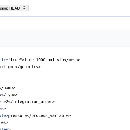
rsion: HEAD
ric
="true">line_1000_axi.vtu</mesh>
axi.gml</geometry>
</name>
W
</type>
er
>2</integration_order>
es
>
ble
>pressure</process_variable>
les>
bles
>